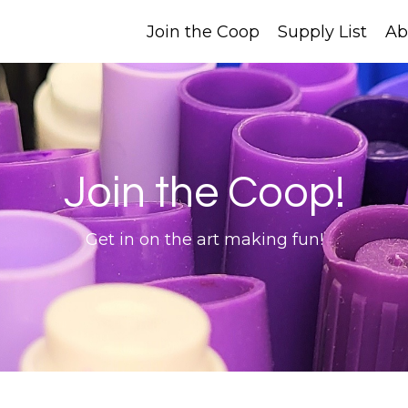
Join the Coop
Supply List
Ab
Join the Coop!
Get in on the art making fun!