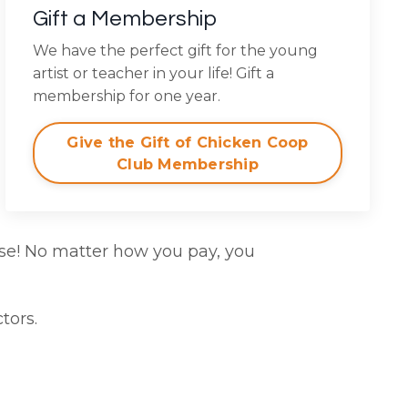
Gift a Membership
We have the perfect gift for the young
artist or teacher in your life! Gift a
membership for one year.
Give the Gift of Chicken Coop
Club Membership
se! No matter how you pay, you
tors.