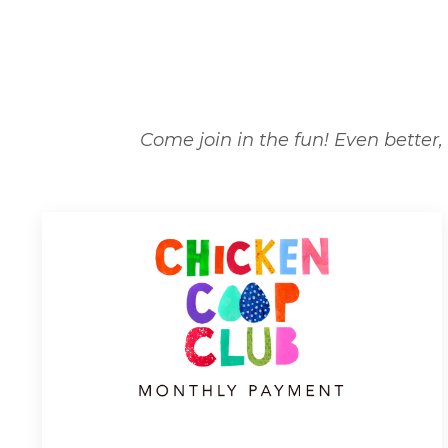
Come join in the fun! Even better, 