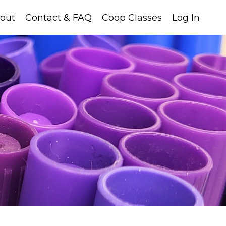
out
Contact & FAQ
Coop Classes
Log In