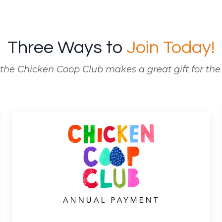
Three Ways to
Join Today!
the Chicken Coop Club makes a great gift for the y