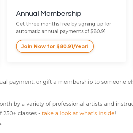
Annual Membership
Get three months free by signing up for
automatic annual payments of $80.91.
Join Now for $80.91/Year!
ual payment, or gift a membership to someone el
th by a variety of professional artists and instruc
f 250+ classes -
take a look at what's inside
!
.