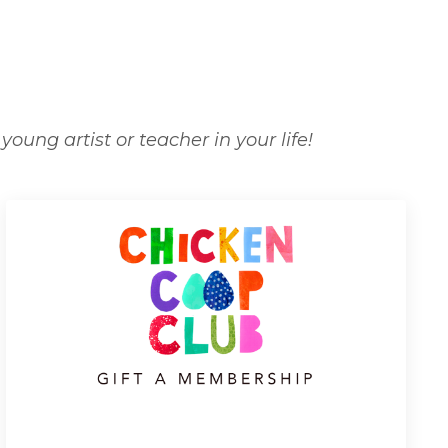
oung artist or teacher in your life!