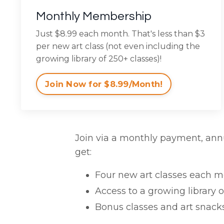
Monthly Membership
Just $8.99 each month. That's less than $3
per new art class (not even including the
growing library of 250+ classes)!
Join Now for $8.99/Month!
Join via a monthly payment, ann
get:
Four new art classes each mon
Access to a growing library o
Bonus classes and art snacks