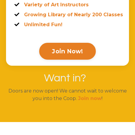
Variety of Art Instructors
Growing Library of Nearly 200 Classes
Unlimited Fun!
Join Now!
Want in?
Doors are now open! We cannot wait to welcome
you into the Coop.
Join now
!