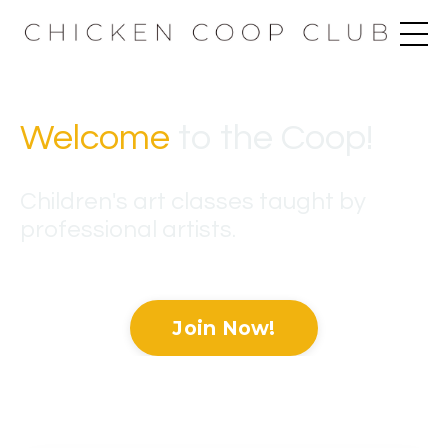
Welcome
to the Coop
!
Children's art classes taught by
professional artists.
Join Now!