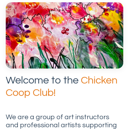
Welcome to the
Chicken
Coop Club!
We are a group of art instructors
and professional artists supporting