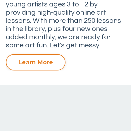
young artists ages 3 to 12 by
providing high-quality online art
lessons. With more than 250 lessons
in the library, plus four new ones
added monthly, we are ready for
some art fun. Let's get messy!
Learn More