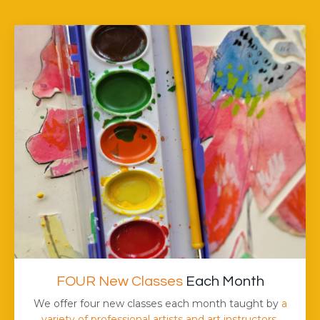
FOUR New Classes
Each Month
We offer four new classes each month taught by
a
variety of professional artists and art instructors.