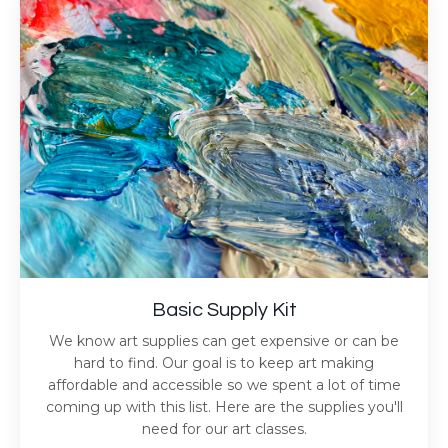
Basic Supply Kit
We know art supplies can get expensive or can be
hard to find. Our goal is to keep art making
affordable and accessible so we spent a lot of time
coming up with this list. Here are the supplies you'll
need for our art classes.