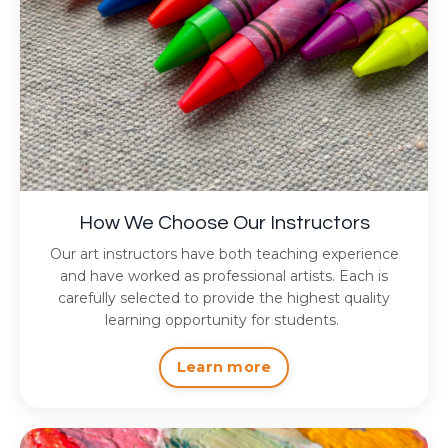
How We Choose Our Instructors
Our art instructors have both teaching experience
and have worked as professional artists. Each is
carefully selected to provide the highest quality
learning opportunity for students.
Learn more