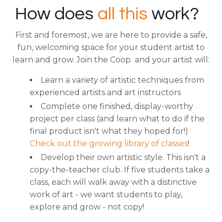
How does
all this
work?
First and foremost, we are here to provide a safe,
fun, welcoming space for your student artist to
learn and grow.
Join the Coop and your artist will:
Learn a variety of artistic techniques from
experienced artists and art instructors
Complete one finished, display-worthy
project per class (and learn what to do if the
final product isn't what they hoped for!)
Check out the growing library of classes
!
Develop their own artistic style. This isn't a
copy-the-teacher club. If five students take a
class, each will walk away with a distinctive
work of art - we want students to play,
explore and grow - not copy!