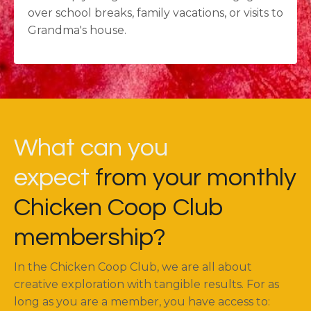
over school breaks, family vacations, or visits to
Grandma's house.
What can you
expect
from your monthly
Chicken Coop Club
membership?
In the Chicken Coop Club, we are all about
creative exploration with tangible results. For as
long as you are a member, you have access to: