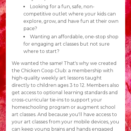
Looking for a fun, safe, non-
competitive outlet where your kids can
explore, grow, and have fun at their own
pace?
Wanting an affordable, one-stop shop
for engaging art classes but not sure
where to start?
We wanted the same! That's why we created
the Chicken Coop Club: a membership with
high-quality weekly art lessons taught
directly to children ages 3 to 12. Members also
get access to optional learning standards and
cross-curricular tie-ins to support your
homeschooling program or augment school
art classes. And because you'll have access to
your art classes from your mobile devices, you
can keep young brains and hands engaged