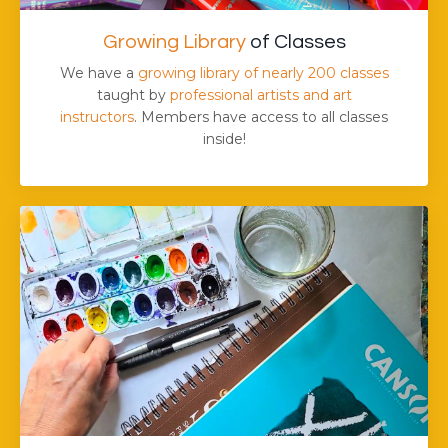
Growing Library
of Classes
We have a
growing library of nearly 200 classes
taught by
professional artists and art
instructors
. Members have access to all classes
inside!