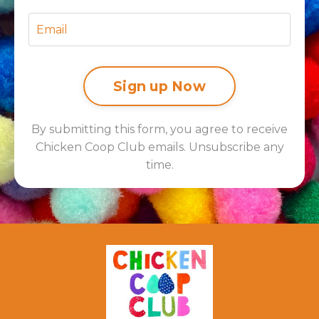
Sign up Now
By submitting this form, you agree to receive
Chicken Coop Club emails. Unsubscribe any
time.