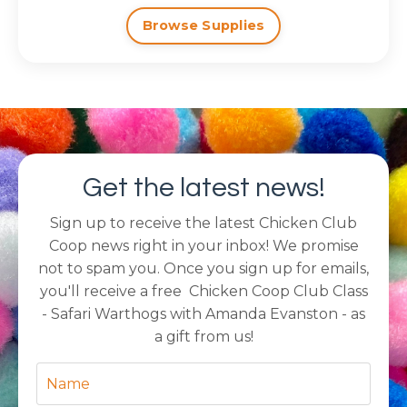
Browse Supplies
Get the latest news!
Sign up to receive the latest Chicken Club
Coop news right in your inbox! We promise
not to spam you. Once you sign up for emails,
you'll receive a free Chicken Coop Club Class
- Safari Warthogs with Amanda Evanston - as
a gift from us!