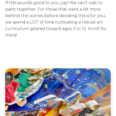
If this sounds good to you, yay! We can't wait to
paint together. For those that want a bit more
behind the scenes before deciding this is for you,
we spend a LOT of time cultivating a robust art
curriculum geared toward ages 3 to 12. Scroll for
more!