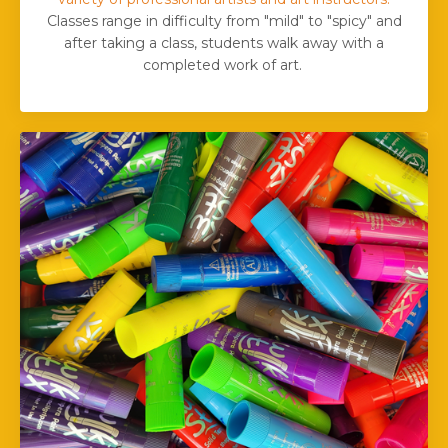
Classes range in difficulty from "mild" to "spicy" and
after taking a class, students walk away with a
completed work of art.