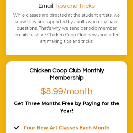
Email
Tips and Tricks
While classes are directed at the student artists, we
know they are supported by adults who may have
questions. That's why we send periodic member
emails to share Chicken Coop Club news and offer
art making tips and tricks!
Chicken Coop Club Monthly
Membership
$8.99/month
Get Three Months Free by Paying for the
Year!
Four New Art Classes Each Month