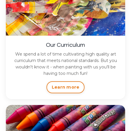
Our Curriculum
We spend a lot of time cultivating high quality art
curriculum that meets national standards. But you
wouldn't know it - when painting with us you'll be
having too much fun!
Learn more