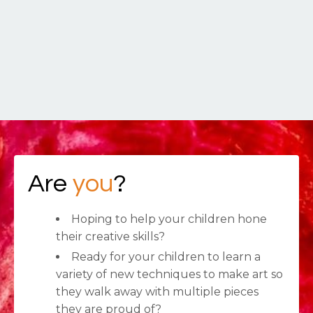
Are
you
?
Hoping to help your children hone
their creative skills?
Ready for your children to learn a
variety of new techniques to make art so
they walk away with multiple pieces
they are proud of?