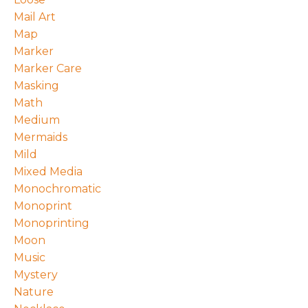
Mail Art
Map
Marker
Marker Care
Masking
Math
Medium
Mermaids
Mild
Mixed Media
Monochromatic
Monoprint
Monoprinting
Moon
Music
Mystery
Nature