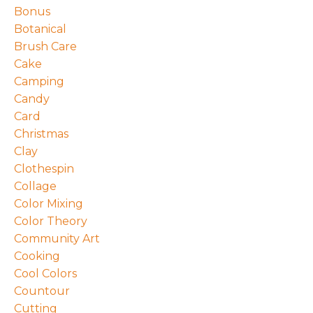
Bonus
Botanical
Brush Care
Cake
Camping
Candy
Card
Christmas
Clay
Clothespin
Collage
Color Mixing
Color Theory
Community Art
Cooking
Cool Colors
Countour
Cutting