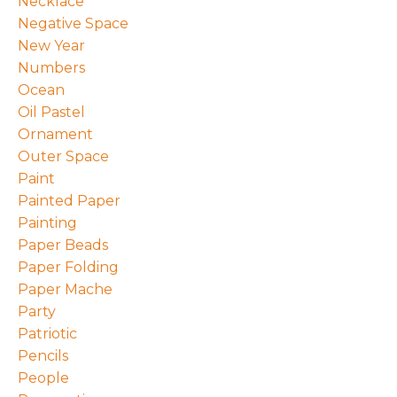
Necklace
Negative Space
New Year
Numbers
Ocean
Oil Pastel
Ornament
Outer Space
Paint
Painted Paper
Painting
Paper Beads
Paper Folding
Paper Mache
Party
Patriotic
Pencils
People