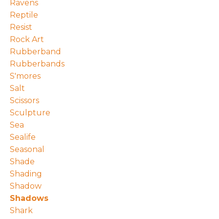
Ravens
Reptile
Resist
Rock Art
Rubberband
Rubberbands
S'mores
Salt
Scissors
Sculpture
Sea
Sealife
Seasonal
Shade
Shading
Shadow
Shadows
Shark