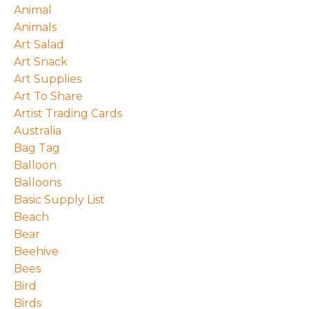
Animal
Animals
Art Salad
Art Snack
Art Supplies
Art To Share
Artist Trading Cards
Australia
Bag Tag
Balloon
Balloons
Basic Supply List
Beach
Bear
Beehive
Bees
Bird
Birds