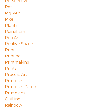
Perspective
Pet
Pig Pen
Pixel
Plants
Pointillism
Pop Art
Positive Space
Print
Printing
Printmaking
Prints
Process Art
Pumpkin
Pumpkin Patch
Pumpkins
Quilling
Rainbow