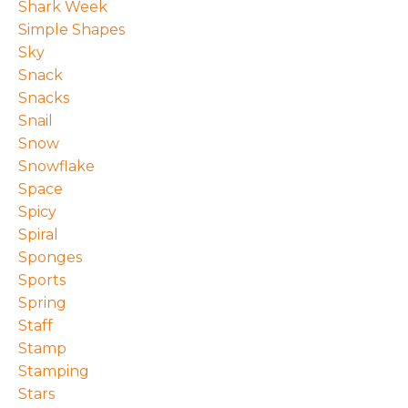
Shark Week
Simple Shapes
Sky
Snack
Snacks
Snail
Snow
Snowflake
Space
Spicy
Spiral
Sponges
Sports
Spring
Staff
Stamp
Stamping
Stars