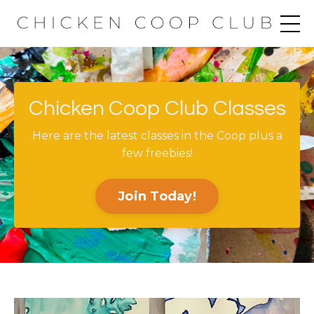
Chicken Coop Club Classes
Here are the latest classes in the Coop plus a
few freebies!
Join Today!