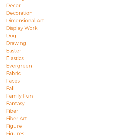
Decor
Decoration
Dimensional Art
Display Work
Dog
Drawing
Easter
Elastics
Evergreen
Fabric
Faces
Fall
Family Fun
Fantasy
Fiber
Fiber Art
Figure
Figures