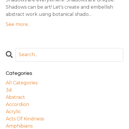
Shadows can be art! Let's create and embellish
abstract work using botanical shado...
See more..
Categories
All Categories
3d
Abstract
Accordion
Acrylic
Acts Of Kindness
Amphibians