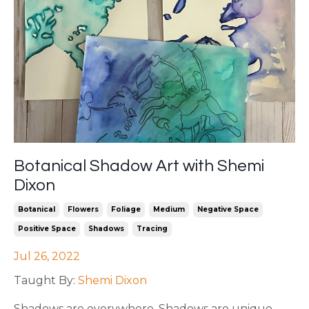
Botanical Shadow Art with Shemi
Dixon
Botanical
Flowers
Foliage
Medium
Negative Space
Positive Space
Shadows
Tracing
Jul 26, 2022
Taught By:
Shemi Dixon
Shadows are everywhere. Shadows are unique.