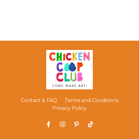
Contact & FAQ
Terms and Conditions
Privacy Policy