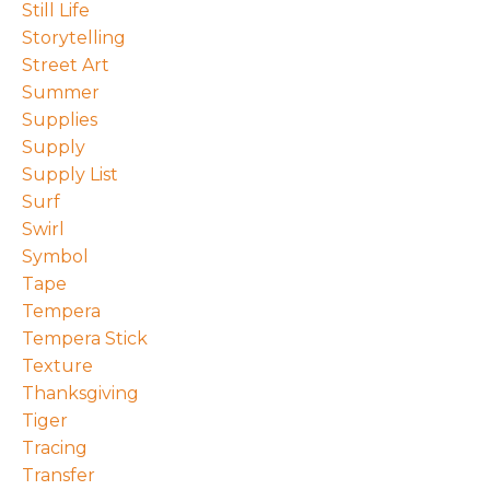
Still Life
Storytelling
Street Art
Summer
Supplies
Supply
Supply List
Surf
Swirl
Symbol
Tape
Tempera
Tempera Stick
Texture
Thanksgiving
Tiger
Tracing
Transfer