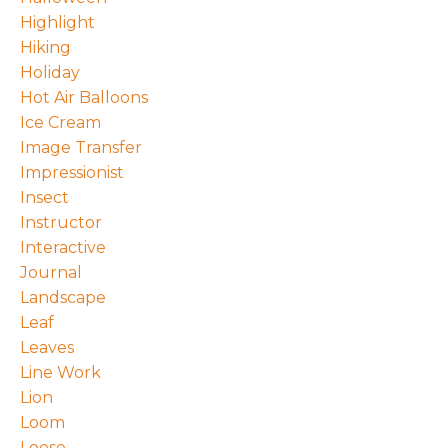
Highlight
Hiking
Holiday
Hot Air Balloons
Ice Cream
Image Transfer
Impressionist
Insect
Instructor
Interactive
Journal
Landscape
Leaf
Leaves
Line Work
Lion
Loom
Loose