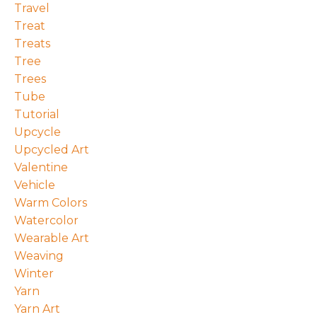
Travel
Treat
Treats
Tree
Trees
Tube
Tutorial
Upcycle
Upcycled Art
Valentine
Vehicle
Warm Colors
Watercolor
Wearable Art
Weaving
Winter
Yarn
Yarn Art