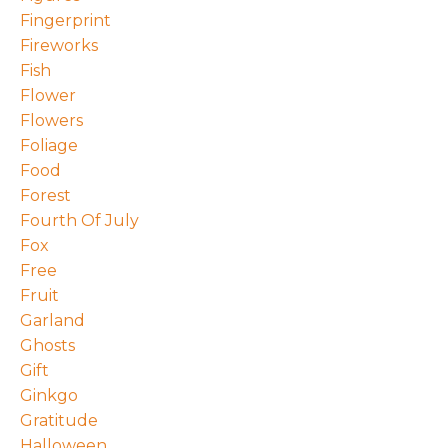
Fingerprint
Fireworks
Fish
Flower
Flowers
Foliage
Food
Forest
Fourth Of July
Fox
Free
Fruit
Garland
Ghosts
Gift
Ginkgo
Gratitude
Halloween