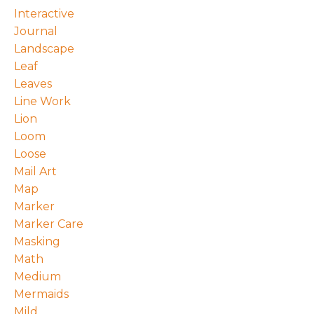
Interactive
Journal
Landscape
Leaf
Leaves
Line Work
Lion
Loom
Loose
Mail Art
Map
Marker
Marker Care
Masking
Math
Medium
Mermaids
Mild