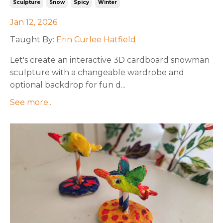
Sculpture
Snow
Spicy
Winter
Jan 12, 2026
Taught By:
Erin Curlee Hatfield
Let's create an interactive 3D cardboard snowman
sculpture with a changeable wardrobe and
optional backdrop for fun d
...
See more..