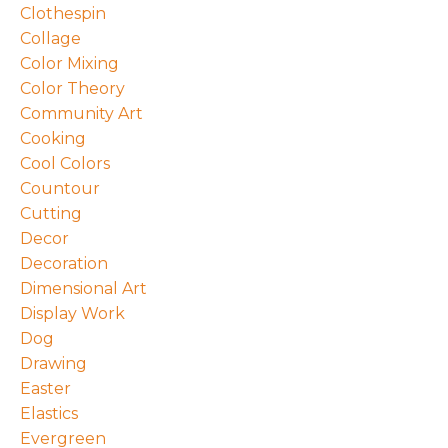
Clothespin
Collage
Color Mixing
Color Theory
Community Art
Cooking
Cool Colors
Countour
Cutting
Decor
Decoration
Dimensional Art
Display Work
Dog
Drawing
Easter
Elastics
Evergreen