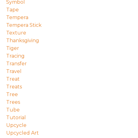
Symbol
Tape
Tempera
Tempera Stick
Texture
Thanksgiving
Tiger
Tracing
Transfer
Travel
Treat
Treats
Tree
Trees
Tube
Tutorial
Upcycle
Upcycled Art