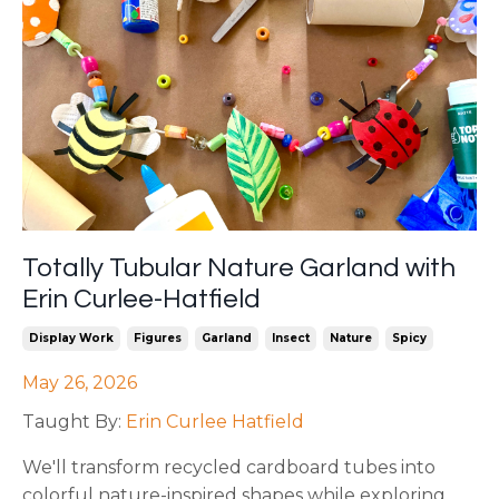
Totally Tubular Nature Garland with
Erin Curlee-Hatfield
Display Work
Figures
Garland
Insect
Nature
Spicy
May 26, 2026
Taught By:
Erin Curlee Hatfield
We'll transform recycled cardboard tubes into
colorful nature-inspired shapes while exploring