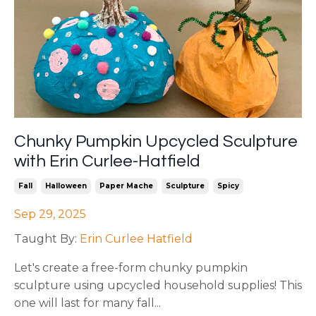
Chunky Pumpkin Upcycled Sculpture
with Erin Curlee-Hatfield
Fall
Halloween
Paper Mache
Sculpture
Spicy
Sep 29, 2025
Taught By:
Erin Curlee Hatfield
Let's create a free-form chunky pumpkin
sculpture using upcycled household supplies! This
one will last for many fall
...