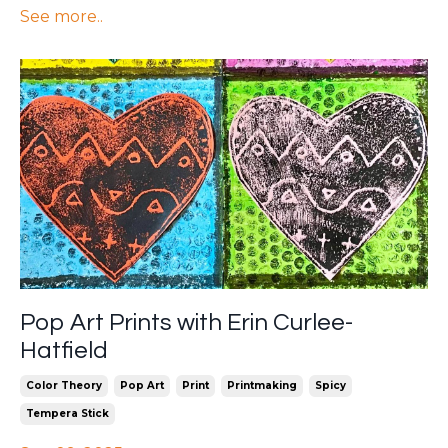
See more..
Pop Art Prints with Erin Curlee-
Hatfield
Color Theory
Pop Art
Print
Printmaking
Spicy
Tempera Stick