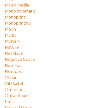
Mixed Media
Monochromatic
Monoprint
Monoprinting
Moon
Music
Mystery
Nature
Necklace
Negative Space
New Year
Numbers
Ocean
Oil Pastel
Ornament
Outer Space
Paint
Painted Paper