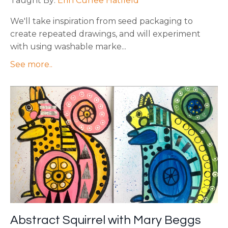
Taught By:
Erin Curlee Hatfield
We'll take inspiration from seed packaging to
create repeated drawings, and will experiment
with using washable marke
...
See more..
Abstract Squirrel with Mary Beggs