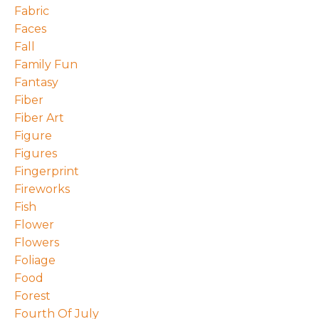
Fabric
Faces
Fall
Family Fun
Fantasy
Fiber
Fiber Art
Figure
Figures
Fingerprint
Fireworks
Fish
Flower
Flowers
Foliage
Food
Forest
Fourth Of July