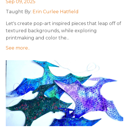
Sep 09, 2025
Taught By:
Erin Curlee Hatfield
Let's create pop-art inspired pieces that leap off of
textured backgrounds, while exploring
printmaking and color the
...
See more..