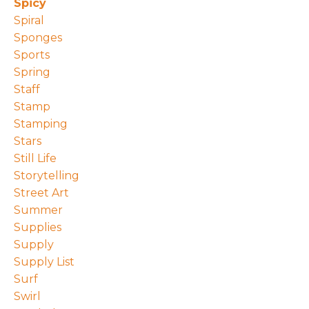
Spicy
Spiral
Sponges
Sports
Spring
Staff
Stamp
Stamping
Stars
Still Life
Storytelling
Street Art
Summer
Supplies
Supply
Supply List
Surf
Swirl