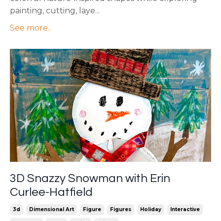
painting, cutting, laye
...
See more..
3D Snazzy Snowman with Erin
Curlee-Hatfield
3d
Dimensional Art
Figure
Figures
Holiday
Interactive