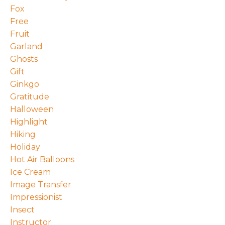
Fox
Free
Fruit
Garland
Ghosts
Gift
Ginkgo
Gratitude
Halloween
Highlight
Hiking
Holiday
Hot Air Balloons
Ice Cream
Image Transfer
Impressionist
Insect
Instructor