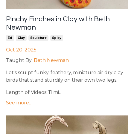
Pinchy Finches in Clay with Beth
Newman
3d
Clay
Sculpture
Spicy
Oct 20, 2025
Taught By:
Beth Newman
Let's sculpt funky, feathery, miniature air dry clay
birds that stand sturdily on their own two legs.
Length of Videos: 11 mi...
See more..