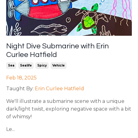
Night Dive Submarine with Erin
Curlee Hatfield
Sea
Sealife
Spicy
Vehicle
Feb 18, 2025
Taught By:
Erin Curlee Hatfield
We'll illustrate a submarine scene with a unique
dark/light twist, exploring negative space with a bit
of whimsy!
Le...