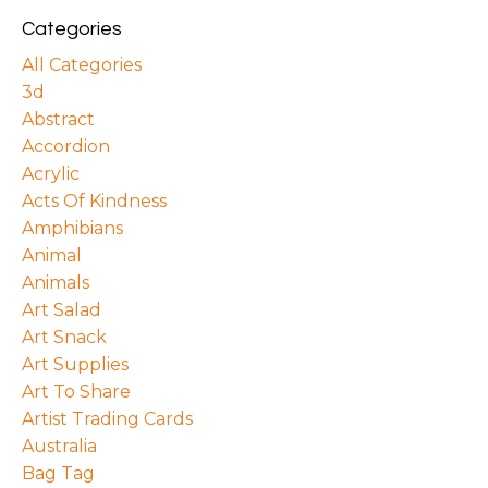
Categories
All Categories
3d
Abstract
Accordion
Acrylic
Acts Of Kindness
Amphibians
Animal
Animals
Art Salad
Art Snack
Art Supplies
Art To Share
Artist Trading Cards
Australia
Bag Tag