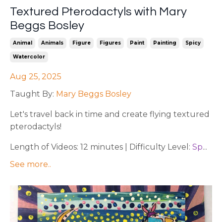
Textured Pterodactyls with Mary
Beggs Bosley
Animal
Animals
Figure
Figures
Paint
Painting
Spicy
Watercolor
Aug 25, 2025
Taught By:
Mary Beggs Bosley
Let's travel back in time and create flying textured
pterodactyls!
Length of Videos: 12 minutes | Difficulty Level:
Sp
...
See more..