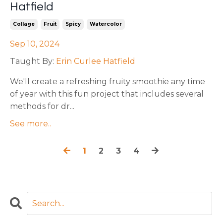
Hatfield
Collage
Fruit
Spicy
Watercolor
Sep 10, 2024
Taught By:
Erin Curlee Hatfield
We'll
create a refreshing fruity smoothie any time
of year with this fun project that includes several
methods for dr
...
See more..
1
2
3
4