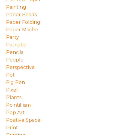
Painting
Paper Beads
Paper Folding
Paper Mache
Party
Patriotic
Pencils
People
Perspective
Pet
Pig Pen
Pixel
Plants
Pointillism
Pop Art
Positive Space
Print