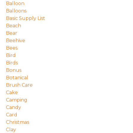
Balloon
Balloons
Basic Supply List
Beach
Bear
Beehive
Bees
Bird
Birds
Bonus
Botanical
Brush Care
Cake
Camping
Candy
Card
Christmas
Clay