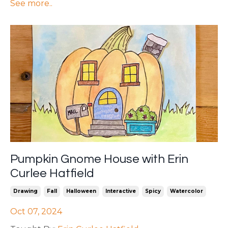
See more..
Pumpkin Gnome House with Erin
Curlee Hatfield
Drawing
Fall
Halloween
Interactive
Spicy
Watercolor
Oct 07, 2024