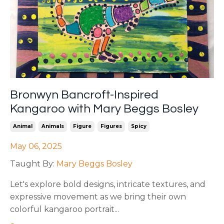
Bronwyn Bancroft-Inspired
Kangaroo with Mary Beggs Bosley
Animal
Animals
Figure
Figures
Spicy
May 06, 2025
Taught By:
Mary Beggs Bosley
Let's explore bold designs, intricate textures, and
expressive movement as we bring their own
colorful kangaroo portrait
...