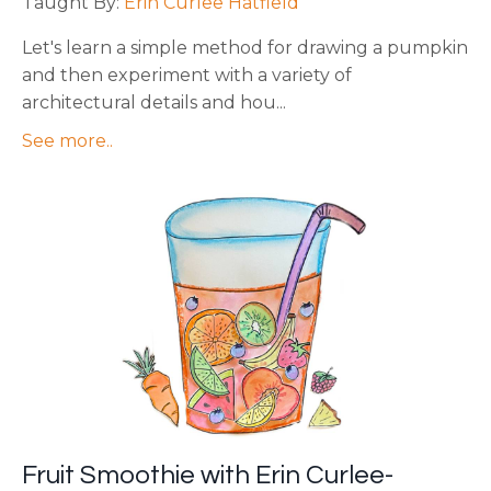
Taught By:
Erin Curlee Hatfield
Let's learn a simple method for drawing a pumpkin
and then experiment with a variety of
architectural details and hou
...
See more..
Fruit Smoothie with Erin Curlee-