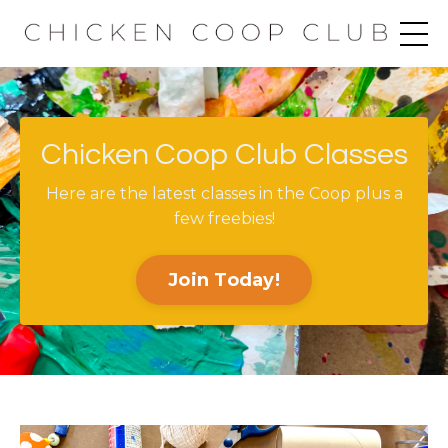
Chicken Coop Club Classes
Here are the latest classes in the Coop plus a
few freebies!
Join Today!