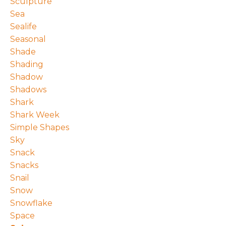
Sculpture
Sea
Sealife
Seasonal
Shade
Shading
Shadow
Shadows
Shark
Shark Week
Simple Shapes
Sky
Snack
Snacks
Snail
Snow
Snowflake
Space