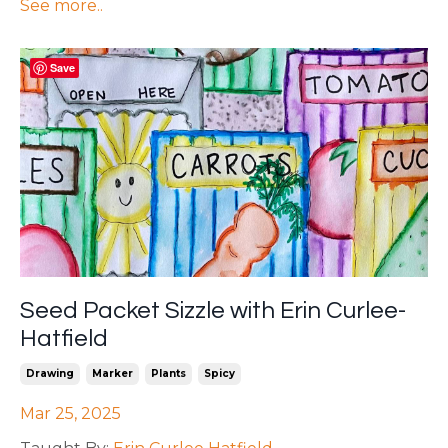
See more..
Save
Seed Packet Sizzle with Erin Curlee-
Hatfield
Drawing
Marker
Plants
Spicy
Mar 25, 2025