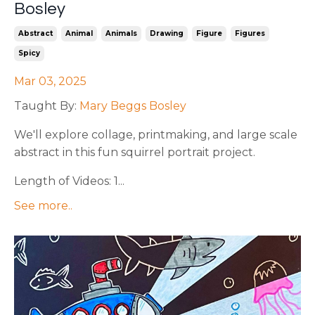
Bosley
Abstract
Animal
Animals
Drawing
Figure
Figures
Spicy
Mar 03, 2025
Taught By:
Mary Beggs Bosley
We'll explore collage, printmaking, and large scale
abstract in this fun squirrel portrait project.
Length of Videos: 1...
See more..