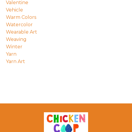
Valentine
Vehicle
Warm Colors
Watercolor
Wearable Art
Weaving
Winter
Yarn
Yarn Art