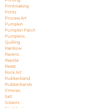
Printing
Printmaking
Prints
Process Art
Pumpkin
Pumpkin Patch
Pumpkins
Quilling
Rainbow
Ravens
Reptile
Resist
Rock Art
Rubberband
Rubberbands
S'mores
Salt
Scissors