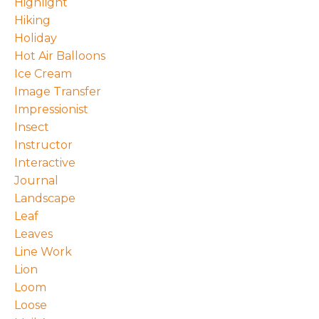
Highlight
Hiking
Holiday
Hot Air Balloons
Ice Cream
Image Transfer
Impressionist
Insect
Instructor
Interactive
Journal
Landscape
Leaf
Leaves
Line Work
Lion
Loom
Loose