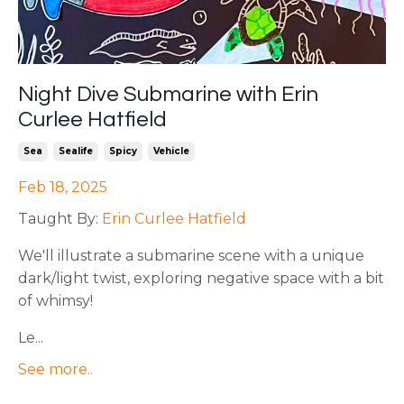
Night Dive Submarine with Erin
Curlee Hatfield
Sea
Sealife
Spicy
Vehicle
Feb 18, 2025
Taught By:
Erin Curlee Hatfield
We'll illustrate a submarine scene with a unique
dark/light twist, exploring negative space with a bit
of whimsy!
Le...
See more..