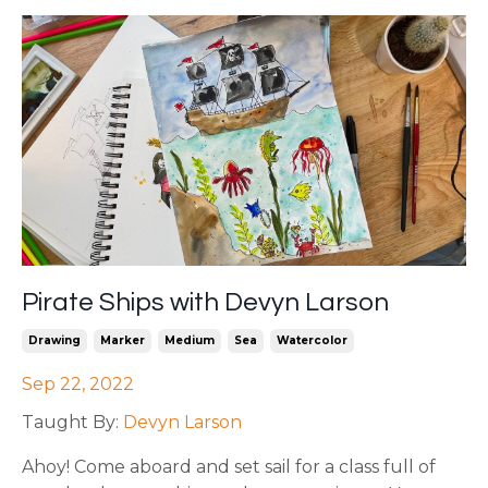
Pirate Ships with Devyn Larson
Drawing
Marker
Medium
Sea
Watercolor
Sep 22, 2022
Taught By:
Devyn Larson
Ahoy! Come aboard and set sail for a class full of