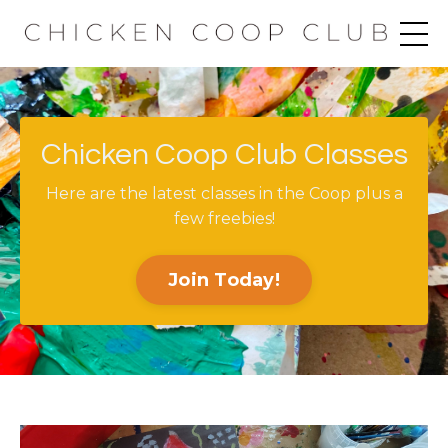
Chicken Coop Club Classes
Here are the latest classes in the Coop plus a
few freebies!
Join Today!