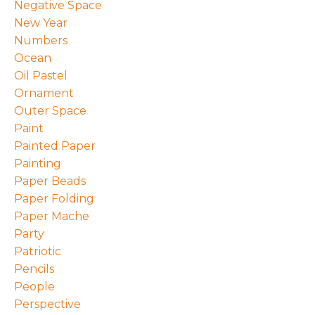
Negative Space
New Year
Numbers
Ocean
Oil Pastel
Ornament
Outer Space
Paint
Painted Paper
Painting
Paper Beads
Paper Folding
Paper Mache
Party
Patriotic
Pencils
People
Perspective