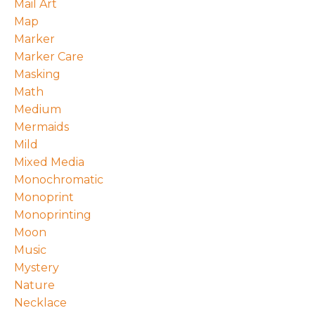
Mail Art
Map
Marker
Marker Care
Masking
Math
Medium
Mermaids
Mild
Mixed Media
Monochromatic
Monoprint
Monoprinting
Moon
Music
Mystery
Nature
Necklace