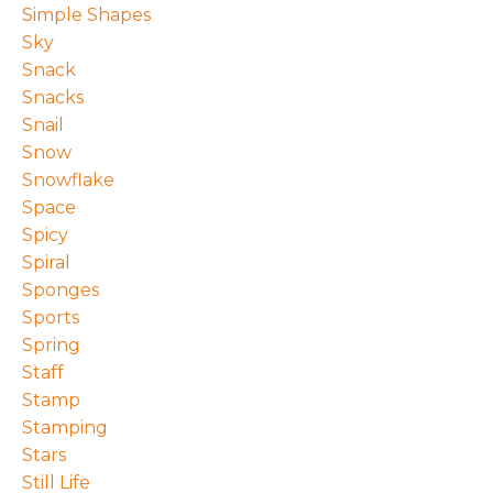
Simple Shapes
Sky
Snack
Snacks
Snail
Snow
Snowflake
Space
Spicy
Spiral
Sponges
Sports
Spring
Staff
Stamp
Stamping
Stars
Still Life