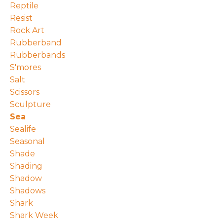
Reptile
Resist
Rock Art
Rubberband
Rubberbands
S'mores
Salt
Scissors
Sculpture
Sea
Sealife
Seasonal
Shade
Shading
Shadow
Shadows
Shark
Shark Week