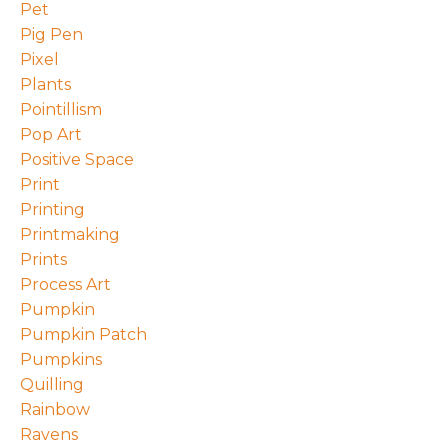
Pet
Pig Pen
Pixel
Plants
Pointillism
Pop Art
Positive Space
Print
Printing
Printmaking
Prints
Process Art
Pumpkin
Pumpkin Patch
Pumpkins
Quilling
Rainbow
Ravens