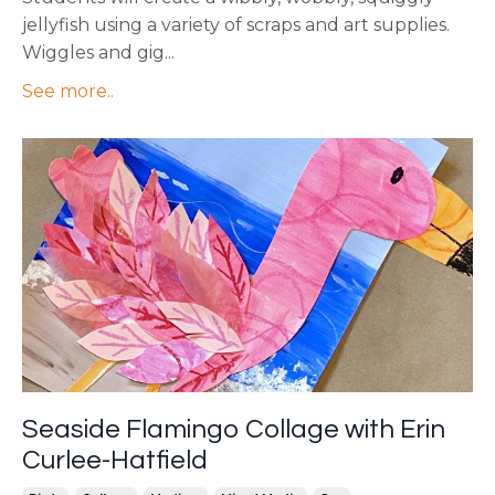
jellyfish using a variety of scraps and art supplies.
Wiggles and gig
...
See more..
Seaside Flamingo Collage with Erin
Curlee-Hatfield