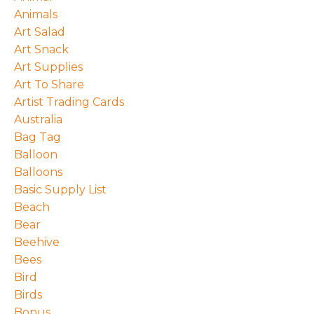
Animals
Art Salad
Art Snack
Art Supplies
Art To Share
Artist Trading Cards
Australia
Bag Tag
Balloon
Balloons
Basic Supply List
Beach
Bear
Beehive
Bees
Bird
Birds
Bonus