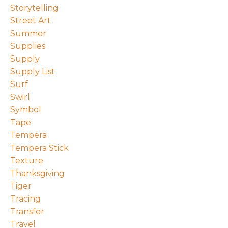
Storytelling
Street Art
Summer
Supplies
Supply
Supply List
Surf
Swirl
Symbol
Tape
Tempera
Tempera Stick
Texture
Thanksgiving
Tiger
Tracing
Transfer
Travel