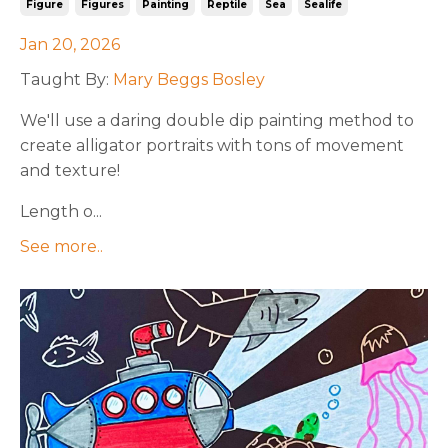
Figure
Figures
Painting
Reptile
Sea
Sealife
Jan 20, 2026
Taught By:
Mary Beggs Bosley
We'll
use a daring double dip painting method to
create alligator portraits with tons of movement
and texture!
Length o...
See more..