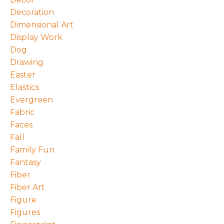
Decoration
Dimensional Art
Display Work
Dog
Drawing
Easter
Elastics
Evergreen
Fabric
Faces
Fall
Family Fun
Fantasy
Fiber
Fiber Art
Figure
Figures