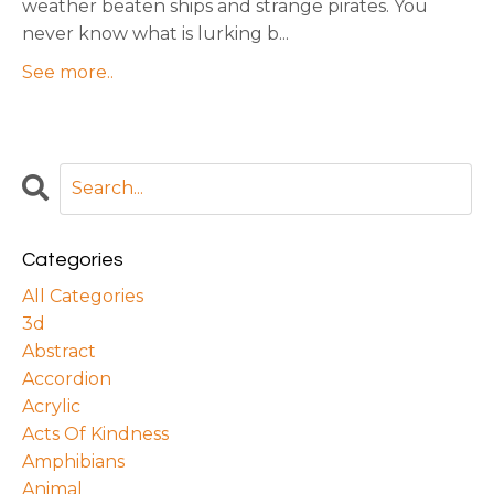
weather beaten ships and strange pirates. You
never know what is lurking b
...
See more..
Categories
All Categories
3d
Abstract
Accordion
Acrylic
Acts Of Kindness
Amphibians
Animal