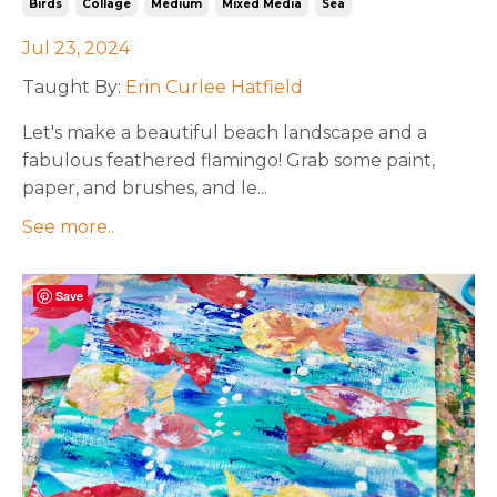
Birds
Collage
Medium
Mixed Media
Sea
Jul 23, 2024
Taught By:
Erin Curlee Hatfield
Let's make a beautiful beach landscape and a
fabulous feathered flamingo! Grab some paint,
paper, and brushes, and le
...
See more..
Save