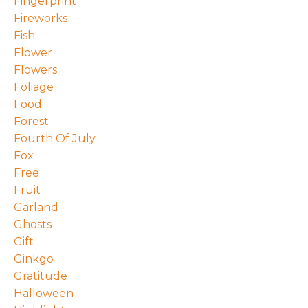
Fingerprint
Fireworks
Fish
Flower
Flowers
Foliage
Food
Forest
Fourth Of July
Fox
Free
Fruit
Garland
Ghosts
Gift
Ginkgo
Gratitude
Halloween