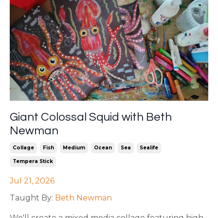
Giant Colossal Squid with Beth
Newman
Collage
Fish
Medium
Ocean
Sea
Sealife
Tempera Stick
Jul 21, 2026
Taught By:
Beth Newman
We'll create a mixed media collage featuring high