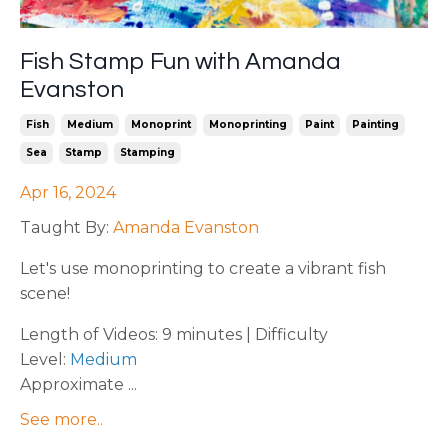
Fish Stamp Fun with Amanda
Evanston
Fish
Medium
Monoprint
Monoprinting
Paint
Painting
Sea
Stamp
Stamping
Apr 16, 2024
Taught By:
Amanda Evanston
Let's use monoprinting to create a vibrant fish
scene!
Length of Videos: 9 minutes | Difficulty
Level:
Medium
Approximate ...
See more..