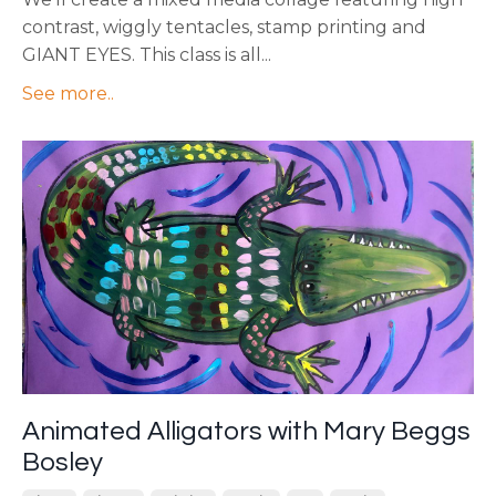
contrast, wiggly tentacles, stamp printing and
GIANT EYES. This class is all...
See more..
Animated Alligators with Mary Beggs
Bosley