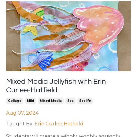
Mixed Media Jellyfish with Erin
Curlee-Hatfield
Collage
Mild
Mixed Media
Sea
Sealife
Aug 07, 2024
Taught By:
Erin Curlee Hatfield
Students will create a wibbly, wobbly, squiggly