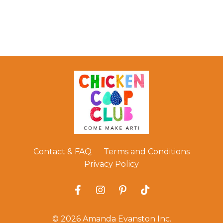
Contact & FAQ
Terms and Conditions
Privacy Policy
© 2026 Amanda Evanston Inc.