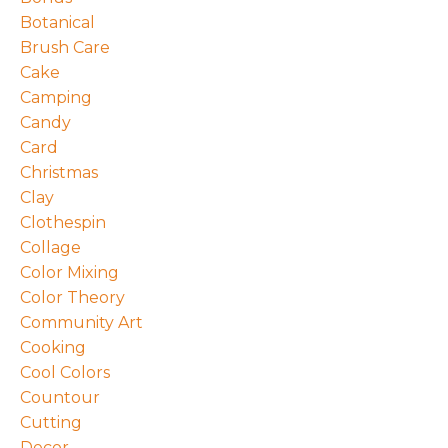
Botanical
Brush Care
Cake
Camping
Candy
Card
Christmas
Clay
Clothespin
Collage
Color Mixing
Color Theory
Community Art
Cooking
Cool Colors
Countour
Cutting
Decor