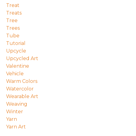
Treat
Treats
Tree
Trees
Tube
Tutorial
Upcycle
Upcycled Art
Valentine
Vehicle
Warm Colors
Watercolor
Wearable Art
Weaving
Winter
Yarn
Yarn Art