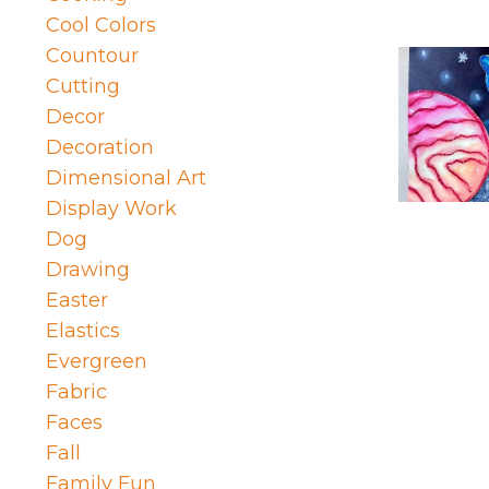
Cool Colors
Countour
Cutting
Decor
Decoration
Dimensional Art
Display Work
Dog
Drawing
Easter
Elastics
Evergreen
Fabric
Faces
Fall
Family Fun