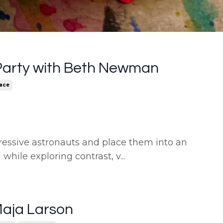
Party with Beth Newman
ace
ressive astronauts and place them into an
l while exploring contrast, v
...
Maja Larson