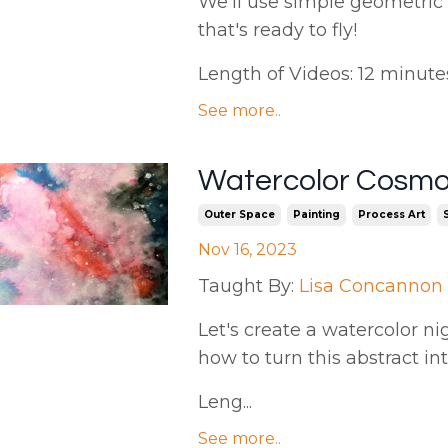
We'll use simple geometric
that's ready to fly!
Length of Videos: 12 minutes |
See more..
Watercolor Cosmo
Outer Space
Painting
Process Art
Nov 16, 2023
Taught By:
Lisa Concannon
Let's create a watercolor ni
how to turn this abstract in
Leng...
See more..