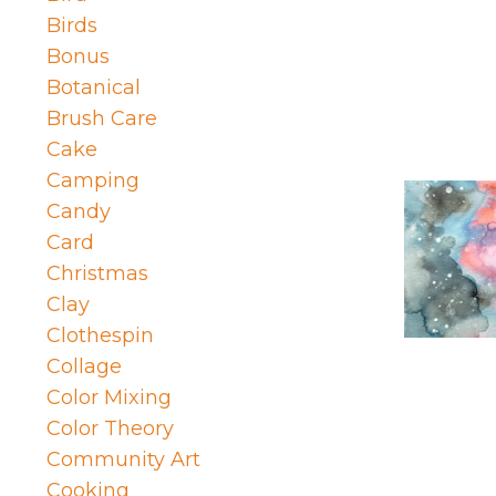
Birds
Bonus
Botanical
Brush Care
Cake
Camping
Candy
Card
Christmas
Clay
Clothespin
Collage
Color Mixing
Color Theory
Community Art
Cooking