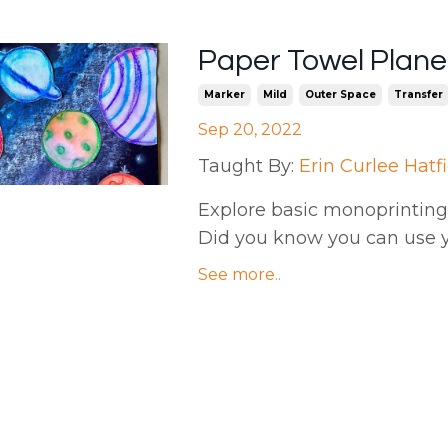
Paper Towel Planet
Marker
Mild
Outer Space
Transfer
Sep 20, 2022
Taught By:
Erin Curlee Hatf
Explore basic monoprinting 
Did you know you can use y
See more..