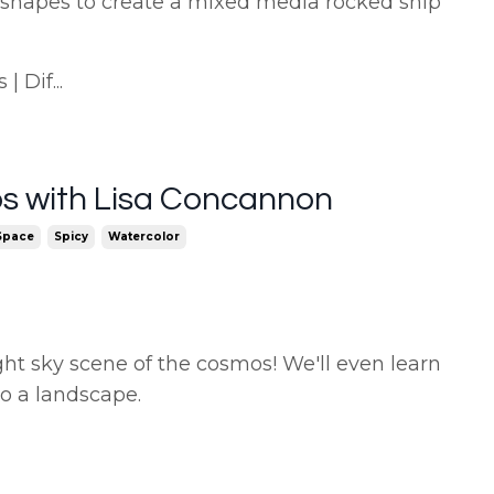
 shapes to create a mixed media rocked ship
 Dif...
s with Lisa Concannon
Space
Spicy
Watercolor
ght sky scene of the cosmos! We'll even learn
to a landscape.