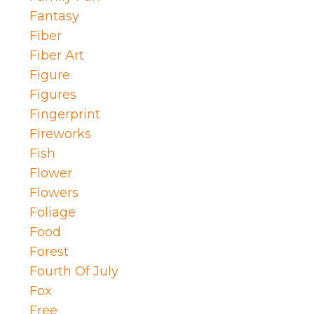
Fantasy
Fiber
Fiber Art
Figure
Figures
Fingerprint
Fireworks
Fish
Flower
Flowers
Foliage
Food
Forest
Fourth Of July
Fox
Free