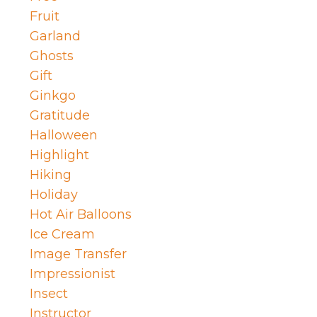
Fruit
Garland
Ghosts
Gift
Ginkgo
Gratitude
Halloween
Highlight
Hiking
Holiday
Hot Air Balloons
Ice Cream
Image Transfer
Impressionist
Insect
Instructor