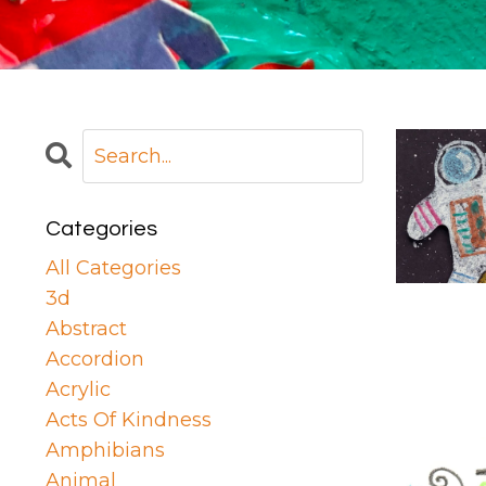
Categories
All Categories
3d
Abstract
Accordion
Acrylic
Acts Of Kindness
Amphibians
Animal