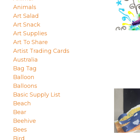
Animals
Art Salad
Art Snack
Art Supplies
Art To Share
Artist Trading Cards
Australia
Bag Tag
Balloon
Balloons
Basic Supply List
Beach
Bear
Beehive
Bees
Bird