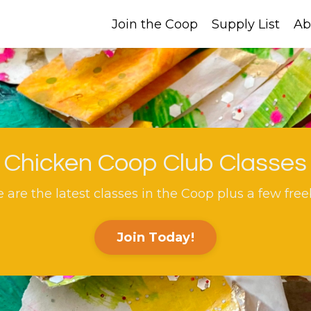
Join the Coop
Supply List
Ab
Chicken Coop Club Classes
 are the latest classes in the Coop plus a few free
Join Today!