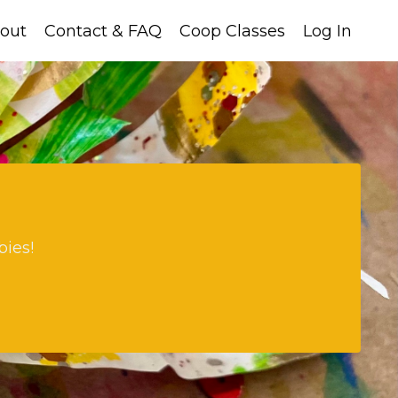
out
Contact & FAQ
Coop Classes
Log In
bies!