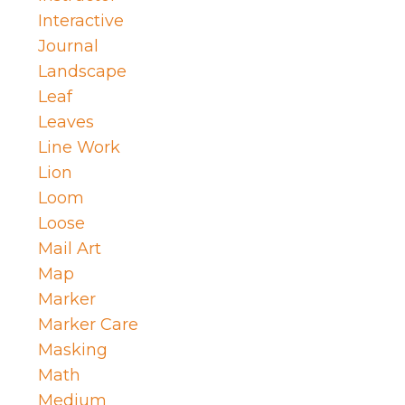
Interactive
Journal
Landscape
Leaf
Leaves
Line Work
Lion
Loom
Loose
Mail Art
Map
Marker
Marker Care
Masking
Math
Medium