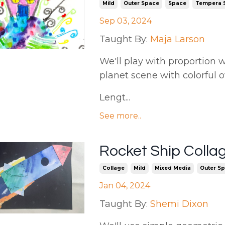
Mild
Outer Space
Space
Tempera S
Sep 03, 2024
Taught By:
Maja Larson
We'll play with proportion w
planet scene with colorful o
Lengt...
See more..
Rocket Ship Colla
Collage
Mild
Mixed Media
Outer S
Jan 04, 2024
Taught By:
Shemi Dixon