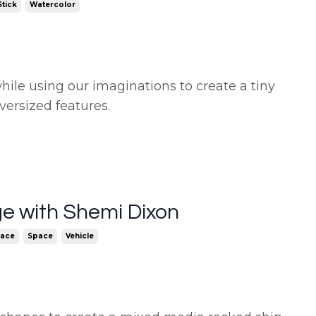
tick
Watercolor
hile using our imaginations to create a tiny
versized features.
ge with Shemi Dixon
pace
Space
Vehicle