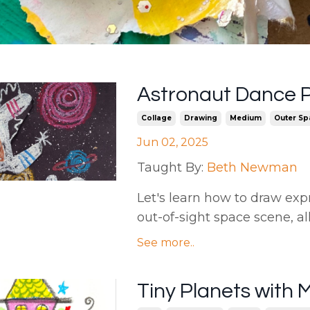
Astronaut Dance 
Collage
Drawing
Medium
Outer Sp
Jun 02, 2025
Taught By:
Beth Newman
Let's learn how to draw exp
out-of-sight space scene, al
See more..
Tiny Planets with 