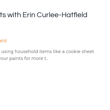
s with Erin Curlee-Hatfield
ield
using household items like a cookie sheet.
our paints for more t
...