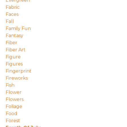
Evergreen
Fabric
Faces
Fall
Family Fun
Fantasy
Fiber
Fiber Art
Figure
Figures
Fingerprint
Fireworks
Fish
Flower
Flowers
Foliage
Food
Forest