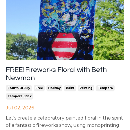
FREE! Fireworks Floral with Beth
Newman
Fourth Of July
Free
Holiday
Paint
Printing
Tempera
Tempera Stick
Jul 02, 2026
Let's create a celebratory painted floral in the spirit
of a fantastic fireworks show, using monoprinting