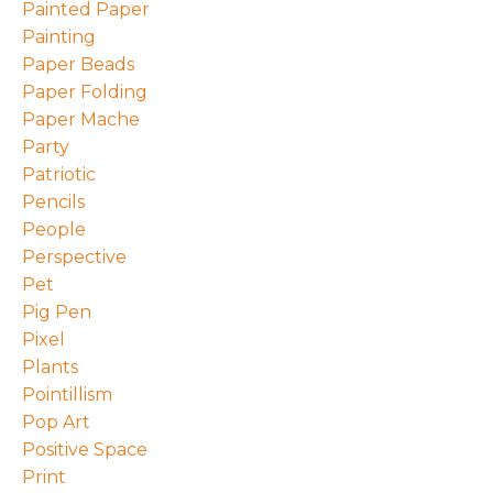
Painted Paper
Painting
Paper Beads
Paper Folding
Paper Mache
Party
Patriotic
Pencils
People
Perspective
Pet
Pig Pen
Pixel
Plants
Pointillism
Pop Art
Positive Space
Print