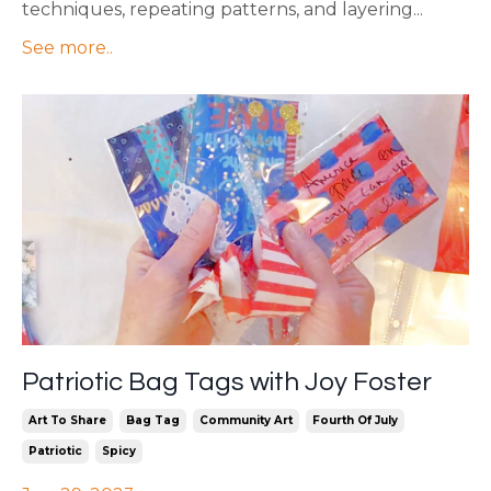
techniques, repeating patterns, and layering...
See more..
Patriotic Bag Tags with Joy Foster
Art To Share
Bag Tag
Community Art
Fourth Of July
Patriotic
Spicy