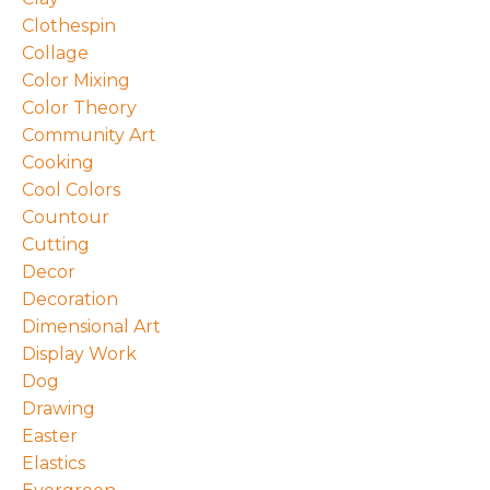
Clothespin
Collage
Color Mixing
Color Theory
Community Art
Cooking
Cool Colors
Countour
Cutting
Decor
Decoration
Dimensional Art
Display Work
Dog
Drawing
Easter
Elastics