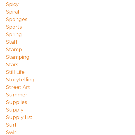
Spicy
Spiral
Sponges
Sports
Spring
Staff
Stamp
Stamping
Stars
Still Life
Storytelling
Street Art
Summer
Supplies
Supply
Supply List
Surf
Swirl