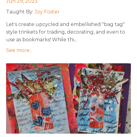
Jun 29, 2023
Taught By:
Joy Foster
Let's
create upcycled and embellished "bag tag"
style trinkets for trading, decorating, and even to
use as bookmarks!
While thi
...
See more..