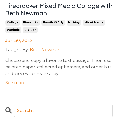
Firecracker Mixed Media Collage with
Beth Newman
Collage
Fireworks
Fourth Of July
Holiday
Mixed Media
Patriotic
Pig Pen
Jun 30, 2022
Taught By:
Beth Newman
Choose and copy a favorite text passage. Then use
painted paper, collected ephemera, and other bits
and pieces to create a lay
...
See more..