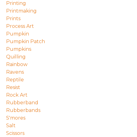
Printing
Printmaking
Prints
Process Art
Pumpkin
Pumpkin Patch
Pumpkins
Quilling
Rainbow
Ravens
Reptile
Resist
Rock Art
Rubberband
Rubberbands
S'mores
Salt
Scissors