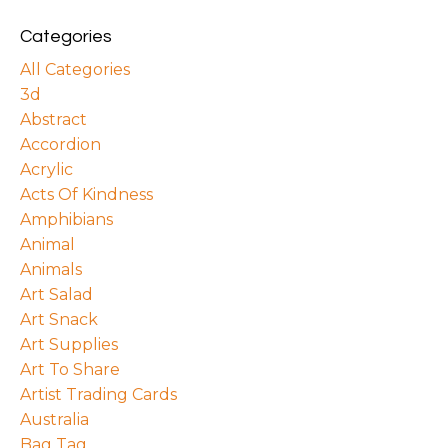
Categories
All Categories
3d
Abstract
Accordion
Acrylic
Acts Of Kindness
Amphibians
Animal
Animals
Art Salad
Art Snack
Art Supplies
Art To Share
Artist Trading Cards
Australia
Bag Tag