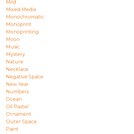
Mild
Mixed Media
Monochromatic
Monoprint
Monoprinting
Moon
Music
Mystery
Nature
Necklace
Negative Space
New Year
Numbers
Ocean
Oil Pastel
Ornament
Outer Space
Paint