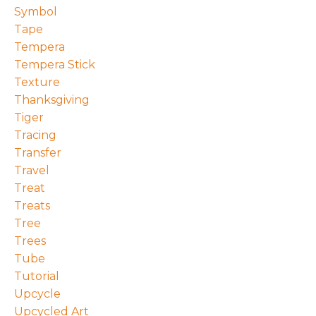
Symbol
Tape
Tempera
Tempera Stick
Texture
Thanksgiving
Tiger
Tracing
Transfer
Travel
Treat
Treats
Tree
Trees
Tube
Tutorial
Upcycle
Upcycled Art