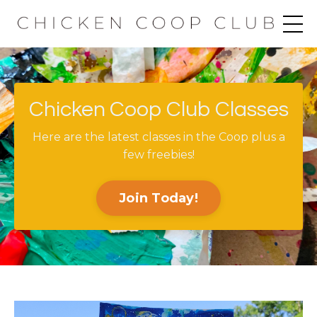
Chicken Coop Club Classes
Here are the latest classes in the Coop plus a
few freebies!
Join Today!