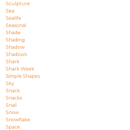
Sculpture
Sea
Sealife
Seasonal
Shade
Shading
Shadow
Shadows
Shark
Shark Week
Simple Shapes
Sky
Snack
Snacks
Snail
Snow
Snowflake
Space