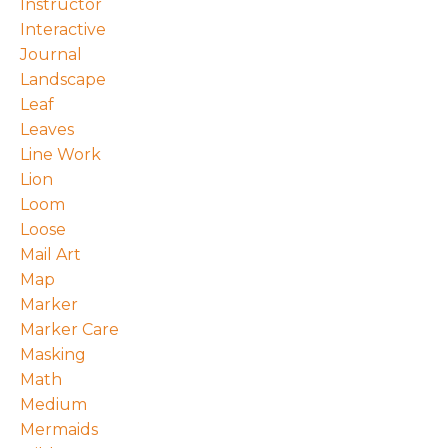
Instructor
Interactive
Journal
Landscape
Leaf
Leaves
Line Work
Lion
Loom
Loose
Mail Art
Map
Marker
Marker Care
Masking
Math
Medium
Mermaids