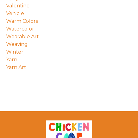
Valentine
Vehicle
Warm Colors
Watercolor
Wearable Art
Weaving
Winter
Yarn
Yarn Art