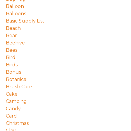
Balloon
Balloons
Basic Supply List
Beach
Bear
Beehive
Bees
Bird
Birds
Bonus
Botanical
Brush Care
Cake
Camping
Candy
Card
Christmas
Clay