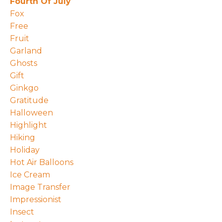
Fourth Of July
Fox
Free
Fruit
Garland
Ghosts
Gift
Ginkgo
Gratitude
Halloween
Highlight
Hiking
Holiday
Hot Air Balloons
Ice Cream
Image Transfer
Impressionist
Insect