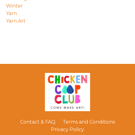
Winter
Yarn
Yarn Art
Contact & FAQ
Terms and Conditions
Privacy Policy