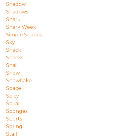
Shadow
Shadows
Shark
Shark Week
Simple Shapes
Sky
Snack
Snacks
Snail
Snow
Snowflake
Space
Spicy
Spiral
Sponges
Sports
Spring
Staff