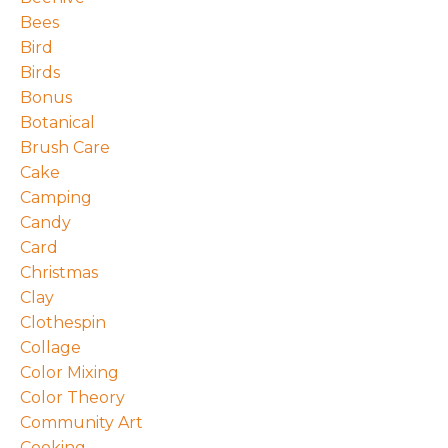
Bees
Bird
Birds
Bonus
Botanical
Brush Care
Cake
Camping
Candy
Card
Christmas
Clay
Clothespin
Collage
Color Mixing
Color Theory
Community Art
Cooking