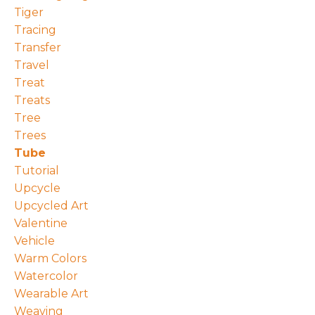
Tiger
Tracing
Transfer
Travel
Treat
Treats
Tree
Trees
Tube
Tutorial
Upcycle
Upcycled Art
Valentine
Vehicle
Warm Colors
Watercolor
Wearable Art
Weaving