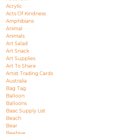
Acrylic
Acts Of Kindness
Amphibians
Animal
Animals
Art Salad
Art Snack
Art Supplies
Art To Share
Artist Trading Cards
Australia
Bag Tag
Balloon
Balloons
Basic Supply List
Beach
Bear
Beehive