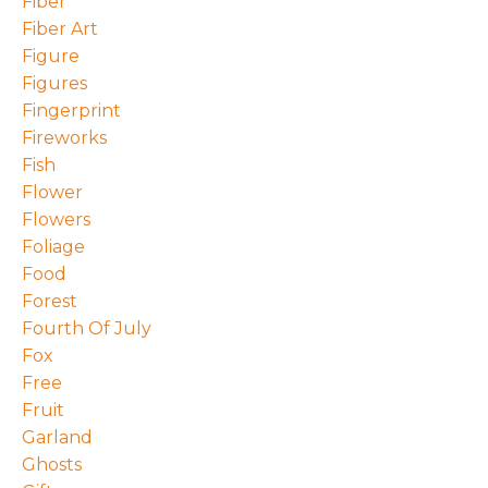
Fiber
Fiber Art
Figure
Figures
Fingerprint
Fireworks
Fish
Flower
Flowers
Foliage
Food
Forest
Fourth Of July
Fox
Free
Fruit
Garland
Ghosts