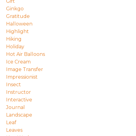
Gift
Ginkgo
Gratitude
Halloween
Highlight
Hiking
Holiday
Hot Air Balloons
Ice Cream
Image Transfer
Impressionist
Insect
Instructor
Interactive
Journal
Landscape
Leaf
Leaves