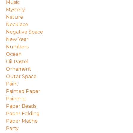
Music
Mystery
Nature
Necklace
Negative Space
New Year
Numbers
Ocean
Oil Pastel
Ornament
Outer Space
Paint
Painted Paper
Painting
Paper Beads
Paper Folding
Paper Mache
Party