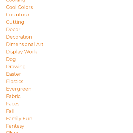
Cool Colors
Countour
Cutting
Decor
Decoration
Dimensional Art
Display Work
Dog
Drawing
Easter
Elastics
Evergreen
Fabric
Faces
Fall
Family Fun
Fantasy