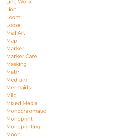
Line Work
Lion
Loom
Loose
Mail Art
Map
Marker
Marker Care
Masking
Math
Medium
Mermaids
Mild
Mixed Media
Monochromatic
Monoprint
Monoprinting
Moon