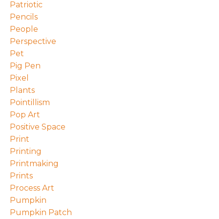
Patriotic
Pencils
People
Perspective
Pet
Pig Pen
Pixel
Plants
Pointillism
Pop Art
Positive Space
Print
Printing
Printmaking
Prints
Process Art
Pumpkin
Pumpkin Patch