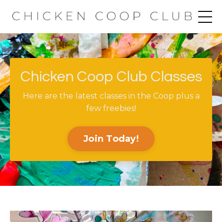
Chicken Coop Club Classes
Here are the latest classes in the Coop plus a
few freebies!
Join Today!