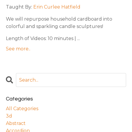
Taught By:
Erin Curlee Hatfield
We will repurpose household cardboard into
colorful and sparkling candle sculptures!
Length of Videos: 10 minutes | ...
See more..
Categories
All Categories
3d
Abstract
Accordion