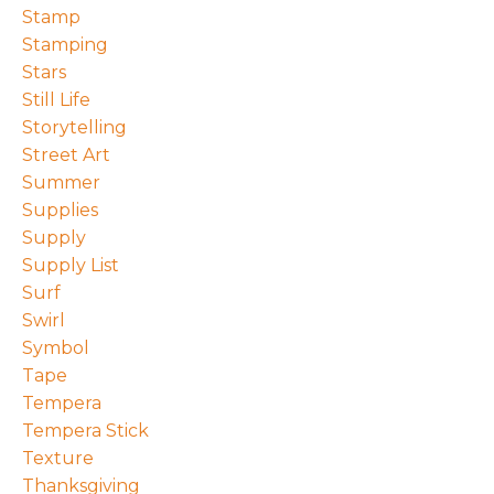
Stamp
Stamping
Stars
Still Life
Storytelling
Street Art
Summer
Supplies
Supply
Supply List
Surf
Swirl
Symbol
Tape
Tempera
Tempera Stick
Texture
Thanksgiving