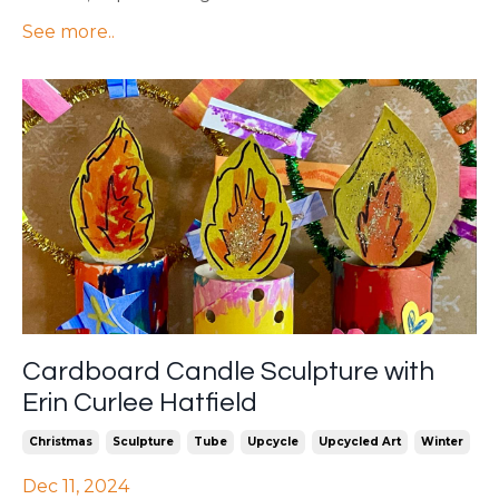
See more..
Cardboard Candle Sculpture with
Erin Curlee Hatfield
Christmas
Sculpture
Tube
Upcycle
Upcycled Art
Winter
Dec 11, 2024