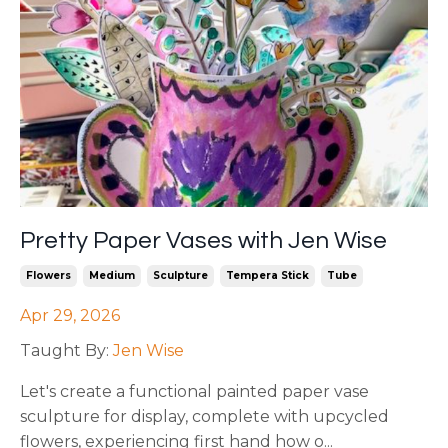
Pretty Paper Vases with Jen Wise
Flowers
Medium
Sculpture
Tempera Stick
Tube
Apr 29, 2026
Taught By:
Jen Wise
Let's create a functional painted paper vase
sculpture for display, complete with upcycled
flowers, experiencing first hand how o
...