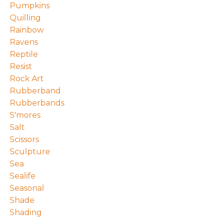
Pumpkins
Quilling
Rainbow
Ravens
Reptile
Resist
Rock Art
Rubberband
Rubberbands
S'mores
Salt
Scissors
Sculpture
Sea
Sealife
Seasonal
Shade
Shading