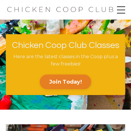
Chicken Coop Club Classes
Here are the latest classes in the Coop plus a
few freebies!
Join Today!