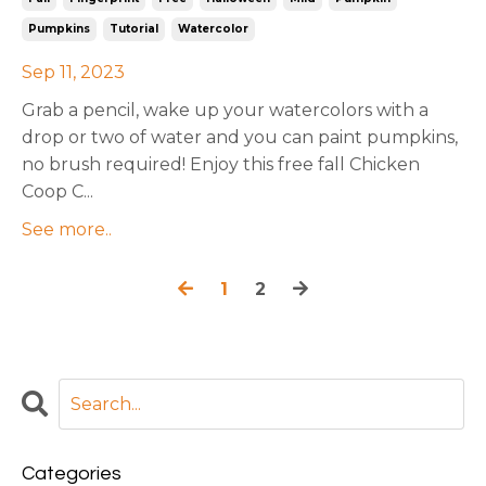
Pumpkins
Tutorial
Watercolor
Sep 11, 2023
Grab a pencil, wake up your watercolors with a
drop or two of water and you can paint pumpkins,
no brush required! Enjoy this free fall Chicken
Coop C...
See more..
1
2
Categories