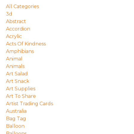
All Categories
3d
Abstract
Accordion
Acrylic
Acts Of Kindness
Amphibians
Animal
Animals
Art Salad
Art Snack
Art Supplies
Art To Share
Artist Trading Cards
Australia
Bag Tag
Balloon
Balloons