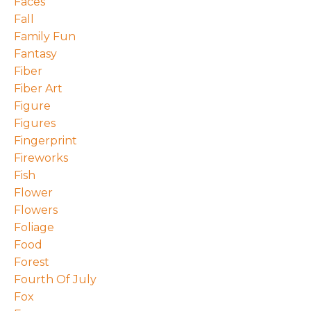
Faces
Fall
Family Fun
Fantasy
Fiber
Fiber Art
Figure
Figures
Fingerprint
Fireworks
Fish
Flower
Flowers
Foliage
Food
Forest
Fourth Of July
Fox