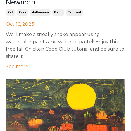
Newman
Fall
Free
Halloween
Paint
Tutorial
Oct 16, 2023
We'll make a sneaky snake appear using
watercolor paints and white oil pastel! Enjoy this
free fall Chicken Coop Club tutorial and be sure to
share it...
See more..