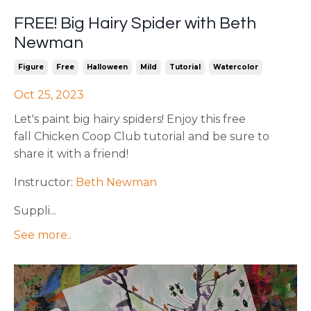
FREE! Big Hairy Spider with Beth
Newman
Figure
Free
Halloween
Mild
Tutorial
Watercolor
Oct 25, 2023
Let's paint big hairy spiders! Enjoy this free
fall Chicken Coop Club tutorial and be sure to
share it with a friend!
Instructor:
Beth Newman
Suppli...
See more..