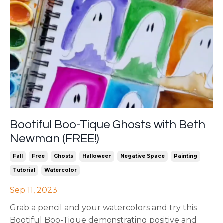
Bootiful Boo-Tique Ghosts with Beth
Newman (FREE!)
Fall
Free
Ghosts
Halloween
Negative Space
Painting
Tutorial
Watercolor
Sep 11, 2023
Grab a pencil and your watercolors and try this
Bootiful Boo-Tique demonstrating positive and