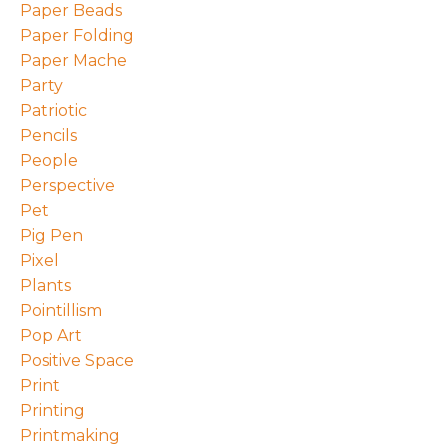
Paper Beads
Paper Folding
Paper Mache
Party
Patriotic
Pencils
People
Perspective
Pet
Pig Pen
Pixel
Plants
Pointillism
Pop Art
Positive Space
Print
Printing
Printmaking