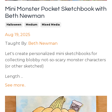
Mini Monster Pocket Sketchbook with
Beth Newman
Halloween
Medium
Mixed Media
Aug 19, 2025
Taught By:
Beth Newman
Let's create personalized mini sketchbooks for
collecting blobby not-so-scary monster characters
(or other sketches!)
Length ...
See more..