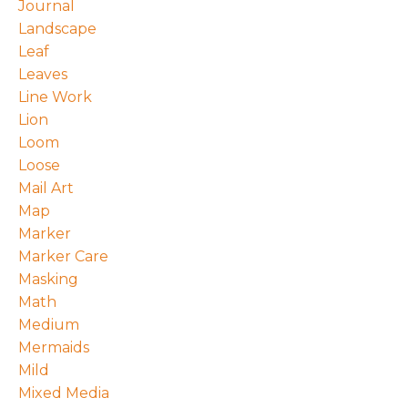
Journal
Landscape
Leaf
Leaves
Line Work
Lion
Loom
Loose
Mail Art
Map
Marker
Marker Care
Masking
Math
Medium
Mermaids
Mild
Mixed Media