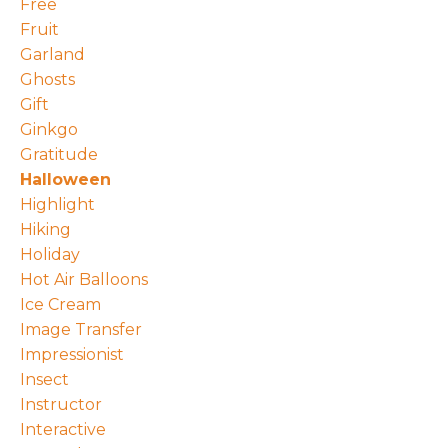
Free
Fruit
Garland
Ghosts
Gift
Ginkgo
Gratitude
Halloween
Highlight
Hiking
Holiday
Hot Air Balloons
Ice Cream
Image Transfer
Impressionist
Insect
Instructor
Interactive