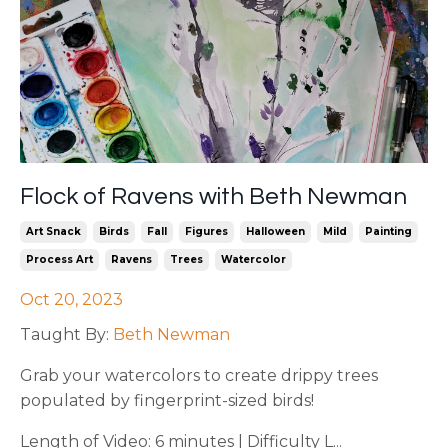
Flock of Ravens with Beth Newman
Art Snack
Birds
Fall
Figures
Halloween
Mild
Painting
Process Art
Ravens
Trees
Watercolor
Oct 20, 2023
Taught By:
Beth Newman
Grab your watercolors to create drippy trees
populated by fingerprint-sized birds!
Length of Video: 6 minutes | Difficulty L...