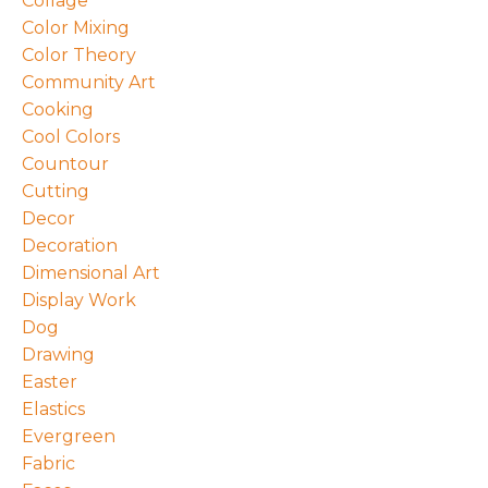
Collage
Color Mixing
Color Theory
Community Art
Cooking
Cool Colors
Countour
Cutting
Decor
Decoration
Dimensional Art
Display Work
Dog
Drawing
Easter
Elastics
Evergreen
Fabric