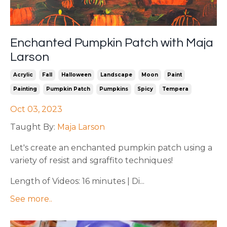
Enchanted Pumpkin Patch with Maja
Larson
Acrylic
Fall
Halloween
Landscape
Moon
Paint
Painting
Pumpkin Patch
Pumpkins
Spicy
Tempera
Oct 03, 2023
Taught By:
Maja Larson
Let's
create an enchanted pumpkin patch using a
variety of resist and sgraffito techniques!
Length of Videos: 16 minutes | Di...
See more..