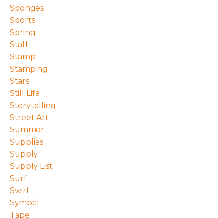
Sponges
Sports
Spring
Staff
Stamp
Stamping
Stars
Still Life
Storytelling
Street Art
Summer
Supplies
Supply
Supply List
Surf
Swirl
Symbol
Tape