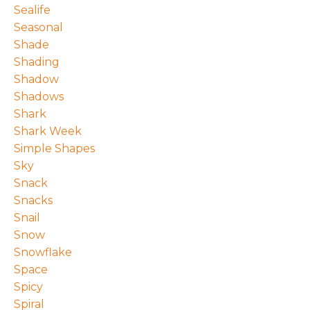
Sealife
Seasonal
Shade
Shading
Shadow
Shadows
Shark
Shark Week
Simple Shapes
Sky
Snack
Snacks
Snail
Snow
Snowflake
Space
Spicy
Spiral