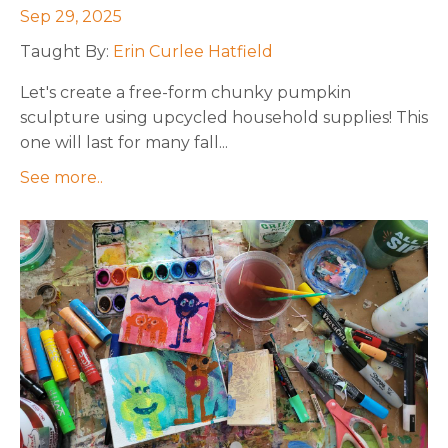
Sep 29, 2025
Taught By:
Erin Curlee Hatfield
Let's create a free-form chunky pumpkin
sculpture using upcycled household supplies! This
one will last for many fall
...
See more..