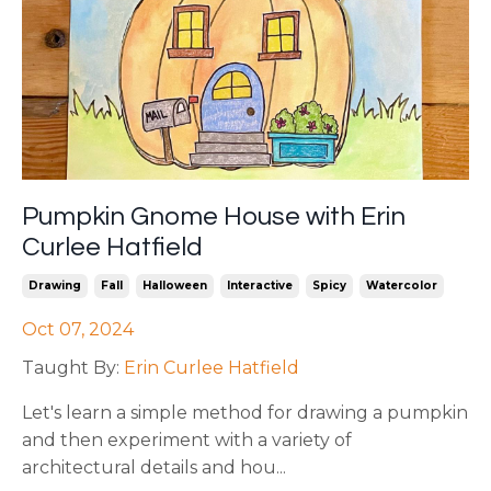
Pumpkin Gnome House with Erin
Curlee Hatfield
Drawing
Fall
Halloween
Interactive
Spicy
Watercolor
Oct 07, 2024
Taught By:
Erin Curlee Hatfield
Let's learn a simple method for drawing a pumpkin
and then experiment with a variety of
architectural details and hou
...