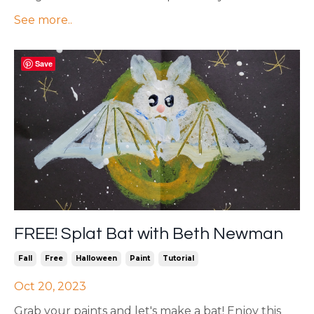
See more..
Save
FREE! Splat Bat with Beth Newman
Fall
Free
Halloween
Paint
Tutorial
Oct 20, 2023
Grab your paints and let's make a bat! Enjoy this