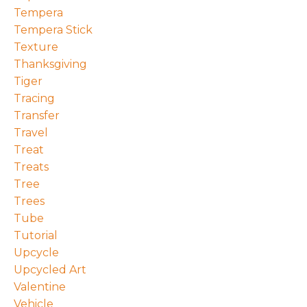
Tempera
Tempera Stick
Texture
Thanksgiving
Tiger
Tracing
Transfer
Travel
Treat
Treats
Tree
Trees
Tube
Tutorial
Upcycle
Upcycled Art
Valentine
Vehicle