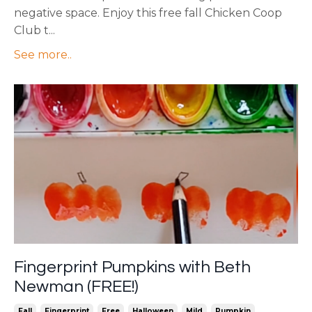
negative space. Enjoy this free fall Chicken Coop
Club t...
See more..
Fingerprint Pumpkins with Beth
Newman (FREE!)
Fall
Fingerprint
Free
Halloween
Mild
Pumpkin