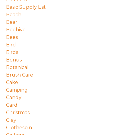
Basic Supply List
Beach
Bear
Beehive
Bees
Bird
Birds
Bonus
Botanical
Brush Care
Cake
Camping
Candy
Card
Christmas
Clay
Clothespin