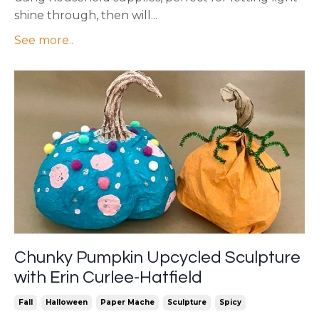
shine through, then will
...
See more..
Chunky Pumpkin Upcycled Sculpture
with Erin Curlee-Hatfield
Fall
Halloween
Paper Mache
Sculpture
Spicy