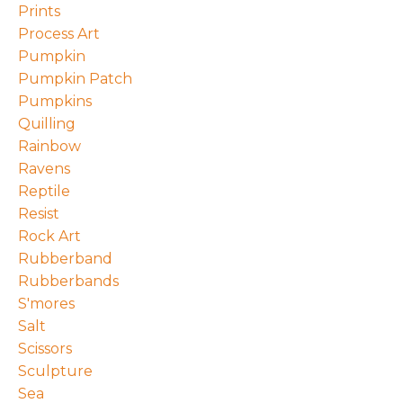
Prints
Process Art
Pumpkin
Pumpkin Patch
Pumpkins
Quilling
Rainbow
Ravens
Reptile
Resist
Rock Art
Rubberband
Rubberbands
S'mores
Salt
Scissors
Sculpture
Sea