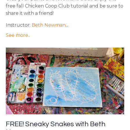
free fall Chicken Coop Club tutorial and be sure to
share it with a friend!
Instructor:
Beth Newman
...
See more..
FREE! Sneaky Snakes with Beth