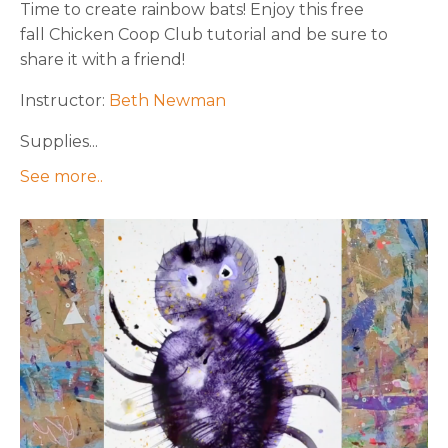
Time to create rainbow bats! Enjoy this free
fall Chicken Coop Club tutorial and be sure to
share it with a friend!
Instructor:
Beth Newman
Supplies...
See more..