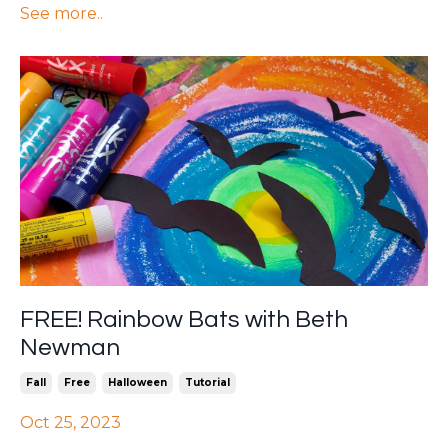
See more..
FREE! Rainbow Bats with Beth
Newman
Fall
Free
Halloween
Tutorial
Oct 25, 2023