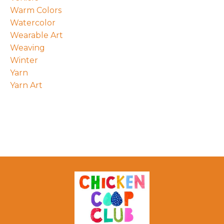
Warm Colors
Watercolor
Wearable Art
Weaving
Winter
Yarn
Yarn Art