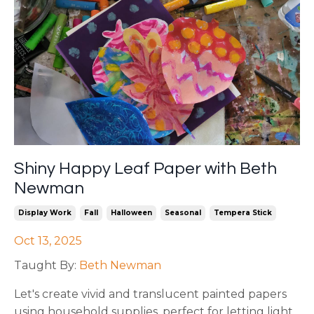
Shiny Happy Leaf Paper with Beth
Newman
Display Work
Fall
Halloween
Seasonal
Tempera Stick
Oct 13, 2025
Taught By:
Beth Newman
Let's create vivid and translucent painted papers
using household supplies, perfect for letting light