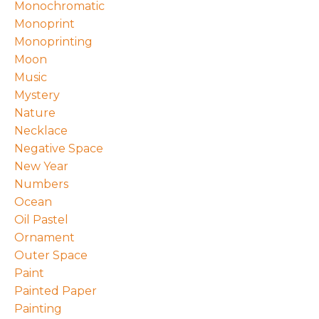
Monochromatic
Monoprint
Monoprinting
Moon
Music
Mystery
Nature
Necklace
Negative Space
New Year
Numbers
Ocean
Oil Pastel
Ornament
Outer Space
Paint
Painted Paper
Painting