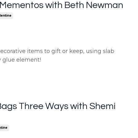
 Mementos with Beth Newman
lentine
corative items to gift or keep, using slab
y glue element!
Bags Three Ways with Shemi
ntine