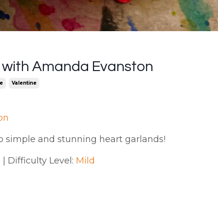
d with Amanda Evanston
e
Valentine
on
o simple and stunning heart garlands!
| Difficulty Level:
Mild