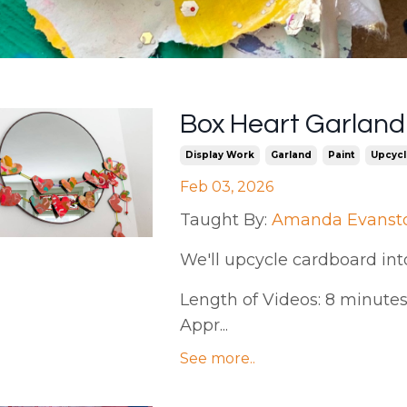
Box Heart Garlan
Display Work
Garland
Paint
Upcycl
Feb 03, 2026
Taught By:
Amanda Evanst
We'll upcycle cardboard int
Length of Videos: 8 minutes 
Appr...
See more..