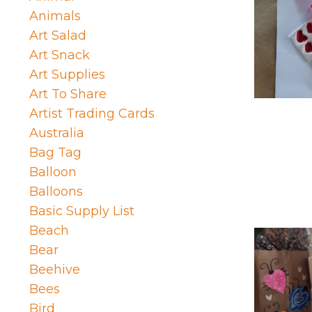
Animals
Art Salad
Art Snack
Art Supplies
Art To Share
Artist Trading Cards
Australia
Bag Tag
Balloon
Balloons
Basic Supply List
Beach
Bear
Beehive
Bees
Bird