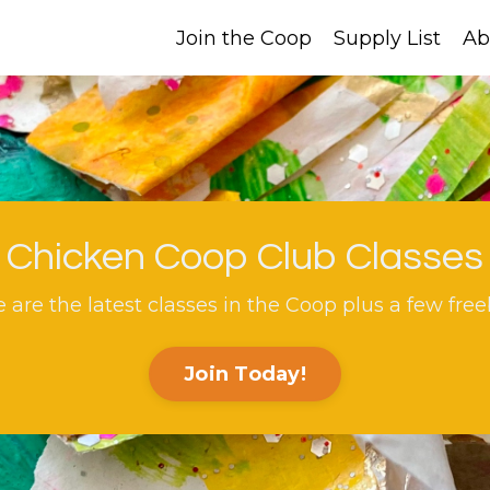
Join the Coop
Supply List
Ab
Chicken Coop Club Classes
 are the latest classes in the Coop plus a few free
Join Today!