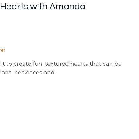
i Hearts with Amanda
on
it to create fun, textured hearts that can be
tions, necklaces and
...