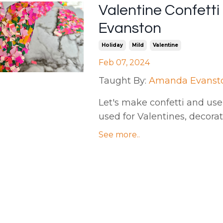
Valentine Confett
Evanston
Holiday
Mild
Valentine
Feb 07, 2024
Taught By:
Amanda Evanst
Let's make confetti and use 
used for Valentines, decora
See more..