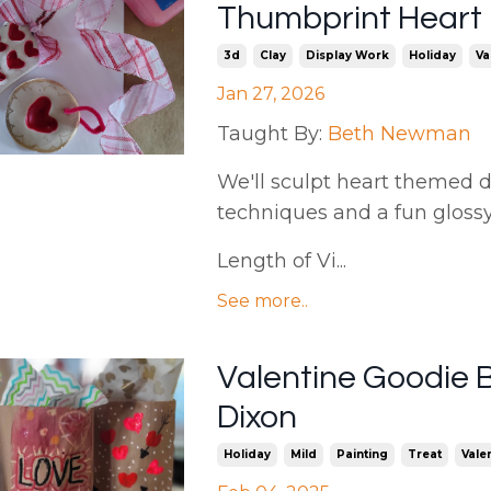
Thumbprint Heart
3d
Clay
Display Work
Holiday
Va
Jan 27, 2026
Taught By:
Beth Newman
We'll sculpt heart themed de
techniques and a fun gloss
Length of Vi...
See more..
Valentine Goodie 
Dixon
Holiday
Mild
Painting
Treat
Vale