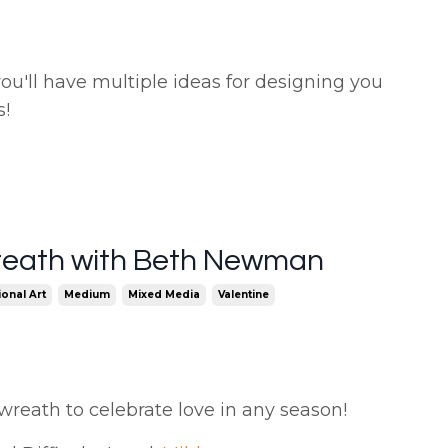
 you'll have multiple ideas for designing you
s!
reath with Beth Newman
onal Art
Medium
Mixed Media
Valentine
 wreath to celebrate love in any season!