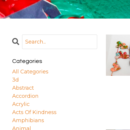
Categories
All Categories
3d
Abstract
Accordion
Acrylic
Acts Of Kindness
Amphibians
Animal