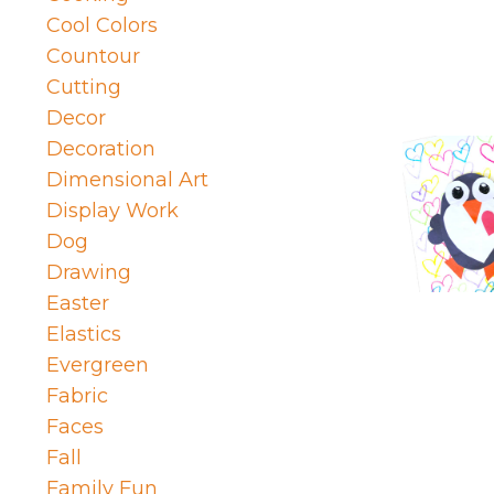
Cool Colors
Countour
Cutting
Decor
Decoration
Dimensional Art
Display Work
Dog
Drawing
Easter
Elastics
Evergreen
Fabric
Faces
Fall
Family Fun