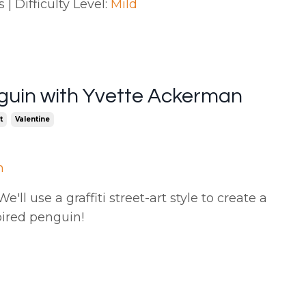
| Difficulty Level:
Mild
guin with Yvette Ackerman
t
Valentine
n
'll use a graffiti street-art style to create a
pired penguin
!