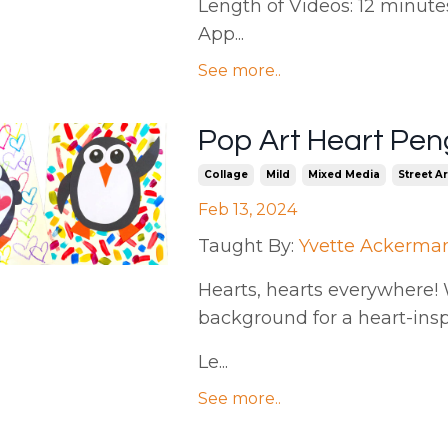
Length of Videos: 12 minutes 
App...
See more..
Pop Art Heart Pen
Collage
Mild
Mixed Media
Street Ar
Feb 13, 2024
Taught By:
Yvette Ackerma
Hearts, hearts everywhere! We
background for a heart-ins
Le...
See more..