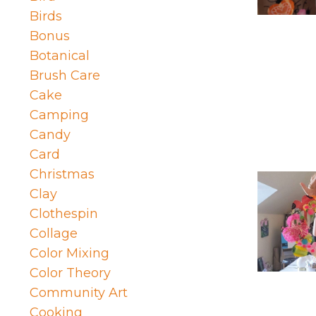
Birds
Bonus
Botanical
Brush Care
Cake
Camping
Candy
Card
Christmas
Clay
Clothespin
Collage
Color Mixing
Color Theory
Community Art
Cooking