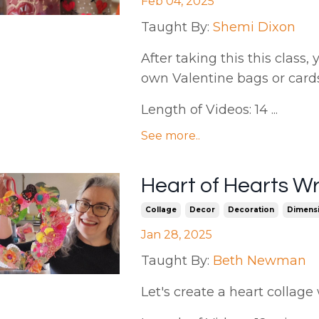
Feb 04, 2025
Taught By:
Shemi Dixon
After taking this this class,
own Valentine bags or card
Length of Videos: 14 ...
See more..
Heart of Hearts W
Collage
Decor
Decoration
Dimensi
Jan 28, 2025
Taught By:
Beth Newman
Let's create a heart collage