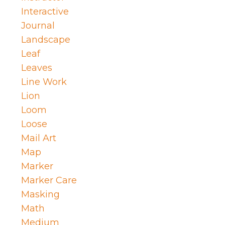
Interactive
Journal
Landscape
Leaf
Leaves
Line Work
Lion
Loom
Loose
Mail Art
Map
Marker
Marker Care
Masking
Math
Medium