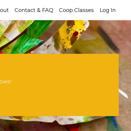
out
Contact & FAQ
Coop Classes
Log In
bies!