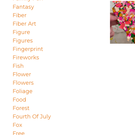
Fantasy
Fiber
Fiber Art
Figure
Figures
Fingerprint
Fireworks
Fish
Flower
Flowers
Foliage
Food
Forest
Fourth Of July
Fox
Free