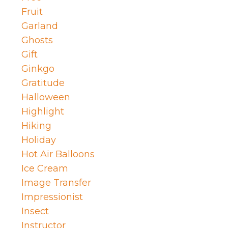
Fruit
Garland
Ghosts
Gift
Ginkgo
Gratitude
Halloween
Highlight
Hiking
Holiday
Hot Air Balloons
Ice Cream
Image Transfer
Impressionist
Insect
Instructor