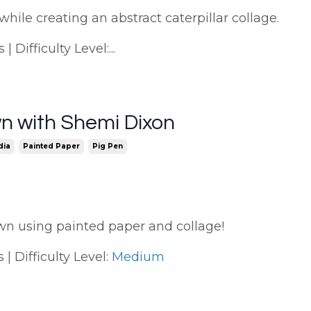
while creating an abstract caterpillar collage.
 Difficulty Level:...
n with Shemi Dixon
dia
Painted Paper
Pig Pen
lown using painted paper and collage!
| Difficulty Level:
Medium