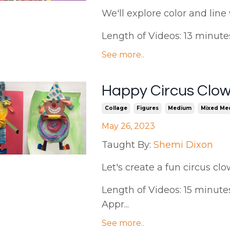
We'll
explore color and line 
Length of Videos: 13 minutes |
See more..
Happy Circus Clow
Collage
Figures
Medium
Mixed Me
May 26, 2023
Taught By:
Shemi Dixon
Let's create a fun circus c
Length of Videos: 15 minutes 
Appr...
See more..