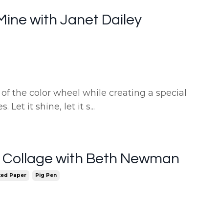
f Mine with Janet Dailey
of the color wheel while creating a special
 Let it shine, let it s
...
e Collage with Beth Newman
ted Paper
Pig Pen