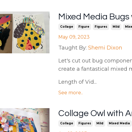
Mixed Media Bugs 
Collage
Figure
Figures
Mild
Mix
May 09, 2023
Taught By:
Shemi Dixon
Let's cut out bug componen
create a fantastical mixed 
Length of Vid...
See more..
Collage Owl with
Collage
Figures
Mild
Mixed Media