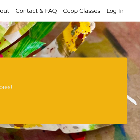
out
Contact & FAQ
Coop Classes
Log In
bies!