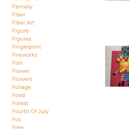
Fantasy
Fiber
Fiber Art
Figure
Figures
Fingerprint
Fireworks
Fish
Flower
Flowers
Foliage
Food
Forest
Fourth Of July
Fox
Free