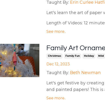
Taught By:
Erin Curlee Hatf
Let's
learn the art of paper 
Length of Videos: 12 minutes 
See more..
Family Art Ornam
Christmas
Family Fun
Holiday
Mild
Dec 12, 2023
Taught By:
Beth Newman
Let's get festive by creat
and painted papers! This is 
See more..