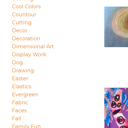
Cool Colors
Countour
Cutting
Decor
Decoration
Dimensional Art
Display Work
Dog
Drawing
Easter
Elastics
Evergreen
Fabric
Faces
Fall
Family Fun