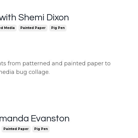
with Shemi Dixon
ed Media
Painted Paper
Pig Pen
ts from patterned and painted paper to
media bug collage.
 Amanda Evanston
Painted Paper
Pig Pen