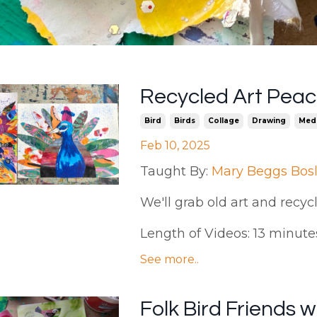
Recycled Art Peac
Bird
Birds
Collage
Drawing
Med
Feb 10, 2025
Taught By:
Mary Beggs Bos
We'll grab old art and recy
Length of Videos: 13 minutes |
See more..
Folk Bird Friends