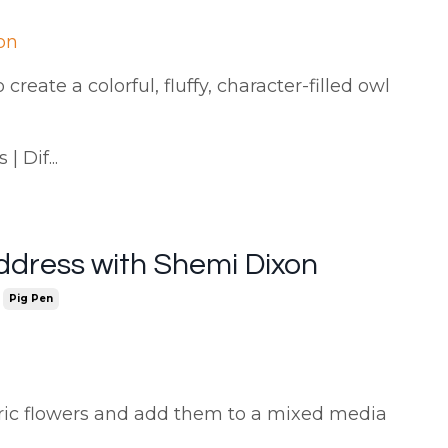
on
create a colorful, fluffy, character-filled owl
 Dif...
ddress with Shemi Dixon
Pig Pen
bric flowers and add them to a mixed media