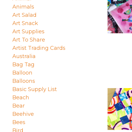
Animals
Art Salad
Art Snack
Art Supplies
Art To Share
Artist Trading Cards
Australia
Bag Tag
Balloon
Balloons
Basic Supply List
Beach
Bear
Beehive
Bees
Bird