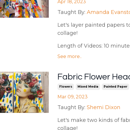
Apr 18, 2023
Taught By:
Amanda Evanst
Let's layer painted papers to 
collage!
Length of Videos: 10 minutes |
See more..
Fabric Flower Hea
Flowers
Mixed Media
Painted Paper
Mar 09, 2023
Taught By:
Shemi Dixon
Let's make two kinds of fa
collage!