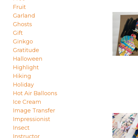
Fruit
Garland
Ghosts
Gift
Ginkgo
Gratitude
Halloween
Highlight
Hiking
Holiday
Hot Air Balloons
Ice Cream
Image Transfer
Impressionist
Insect
Instructor