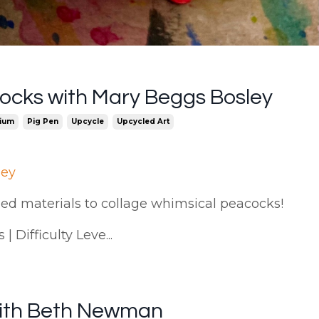
ocks with Mary Beggs Bosley
ium
Pig Pen
Upcycle
Upcycled Art
ley
cled materials to collage whimsical peacocks!
 Difficulty Leve...
 with Beth Newman