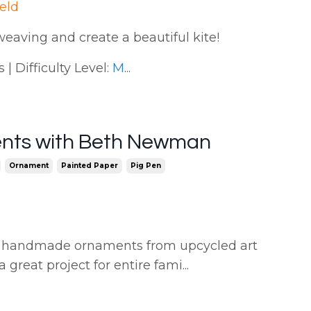
ield
weaving and create a beautiful kite!
| Difficulty Level:
M
...
ents with Beth Newman
Ornament
Painted Paper
Pig Pen
ing handmade ornaments from upcycled art
a great project for entire fami
...