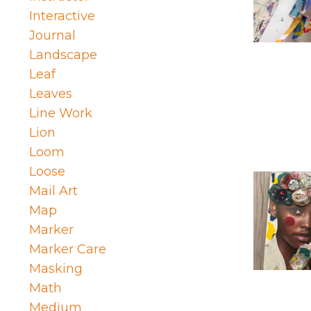
Interactive
Journal
Landscape
Leaf
Leaves
Line Work
Lion
Loom
Loose
Mail Art
Map
Marker
Marker Care
Masking
Math
Medium