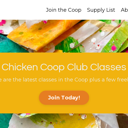
Join the Coop
Supply List
Ab
Chicken Coop Club Classes
 are the latest classes in the Coop plus a few free
Join Today!