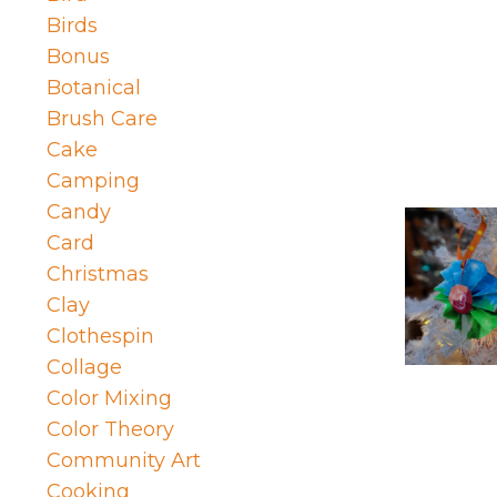
Birds
Bonus
Botanical
Brush Care
Cake
Camping
Candy
Card
Christmas
Clay
Clothespin
Collage
Color Mixing
Color Theory
Community Art
Cooking