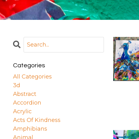
Categories
All Categories
3d
Abstract
Accordion
Acrylic
Acts Of Kindness
Amphibians
Animal