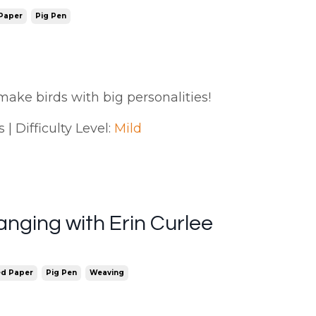
 Paper
Pig Pen
make birds with big personalities!
| Difficulty Level:
Mild
nging with Erin Curlee
ed Paper
Pig Pen
Weaving