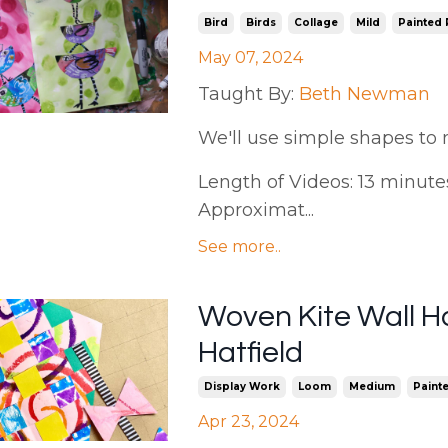
Bird
Birds
Collage
Mild
Painted
May 07, 2024
Taught By:
Beth Newman
We'll use simple shapes to 
Length of Videos: 13 minutes 
Approximat...
See more..
Woven Kite Wall Ha
Hatfield
Display Work
Loom
Medium
Paint
Apr 23, 2024