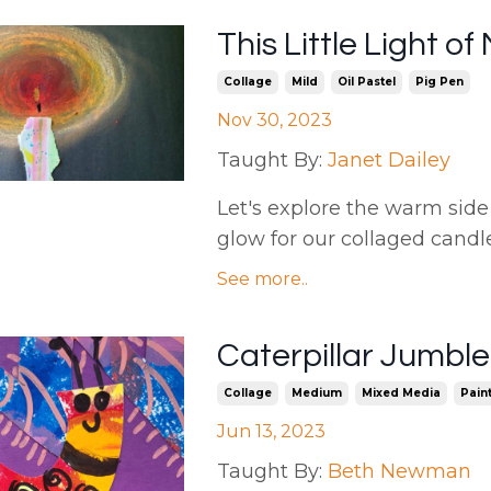
This Little Light o
Collage
Mild
Oil Pastel
Pig Pen
Nov 30, 2023
Taught By:
Janet Dailey
Let's explore the warm side 
glow for our collaged candles.
See more..
Caterpillar Jumbl
Collage
Medium
Mixed Media
Pain
Jun 13, 2023
Taught By:
Beth Newman