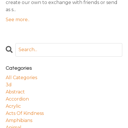
create our own to exchange with friends or send
as s
...
See more..
Categories
All Categories
3d
Abstract
Accordion
Acrylic
Acts Of Kindness
Amphibians
Animal