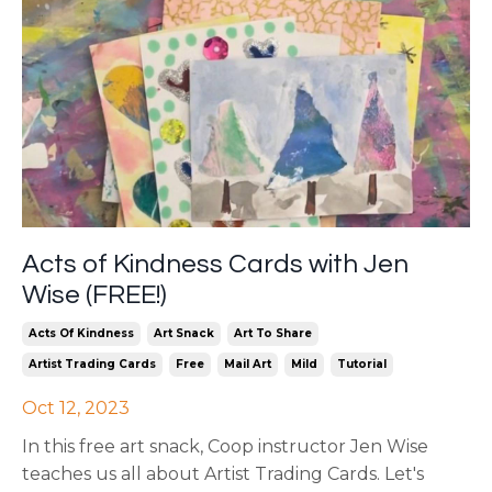
Acts of Kindness Cards with Jen
Wise (FREE!)
Acts Of Kindness
Art Snack
Art To Share
Artist Trading Cards
Free
Mail Art
Mild
Tutorial
Oct 12, 2023
In this free art snack, Coop instructor Jen Wise
teaches us all about Artist Trading Cards. Let's