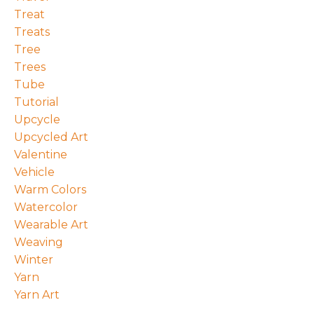
Treat
Treats
Tree
Trees
Tube
Tutorial
Upcycle
Upcycled Art
Valentine
Vehicle
Warm Colors
Watercolor
Wearable Art
Weaving
Winter
Yarn
Yarn Art