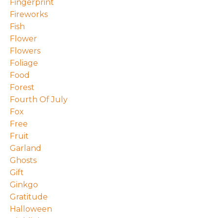
Fingerprint
Fireworks
Fish
Flower
Flowers
Foliage
Food
Forest
Fourth Of July
Fox
Free
Fruit
Garland
Ghosts
Gift
Ginkgo
Gratitude
Halloween