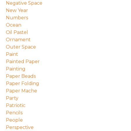
Negative Space
New Year
Numbers
Ocean
Oil Pastel
Ornament
Outer Space
Paint
Painted Paper
Painting
Paper Beads
Paper Folding
Paper Mache
Party
Patriotic
Pencils
People
Perspective