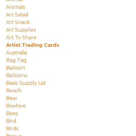
Animals
Art Salad
Art Snack
Art Supplies
Art To Share
Artist Trading Cards
Australia
Bag Tag
Balloon
Balloons
Basic Supply List
Beach
Bear
Beehive
Bees
Bird
Birds