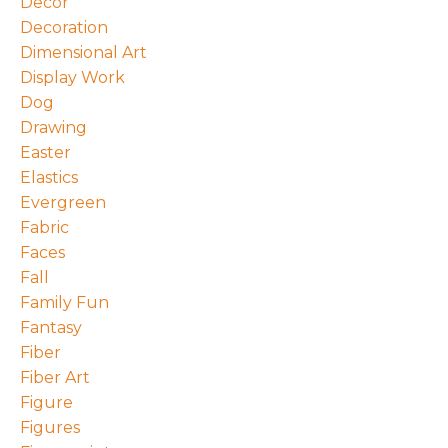
Decor
Decoration
Dimensional Art
Display Work
Dog
Drawing
Easter
Elastics
Evergreen
Fabric
Faces
Fall
Family Fun
Fantasy
Fiber
Fiber Art
Figure
Figures