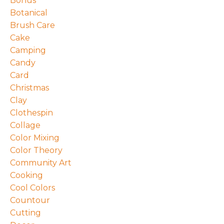
Bonus
Botanical
Brush Care
Cake
Camping
Candy
Card
Christmas
Clay
Clothespin
Collage
Color Mixing
Color Theory
Community Art
Cooking
Cool Colors
Countour
Cutting