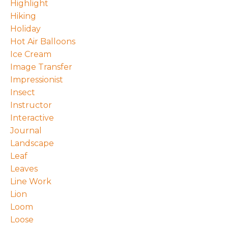
Highlight
Hiking
Holiday
Hot Air Balloons
Ice Cream
Image Transfer
Impressionist
Insect
Instructor
Interactive
Journal
Landscape
Leaf
Leaves
Line Work
Lion
Loom
Loose