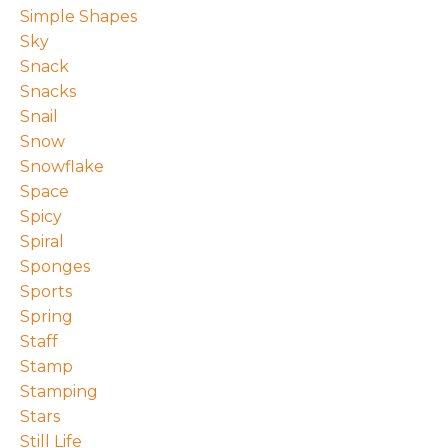
Simple Shapes
Sky
Snack
Snacks
Snail
Snow
Snowflake
Space
Spicy
Spiral
Sponges
Sports
Spring
Staff
Stamp
Stamping
Stars
Still Life