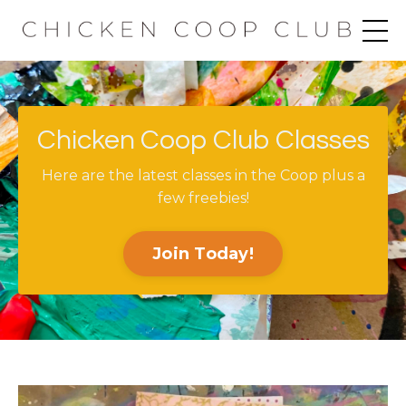
Chicken Coop Club Classes
Here are the latest classes in the Coop plus a
few freebies!
Join Today!