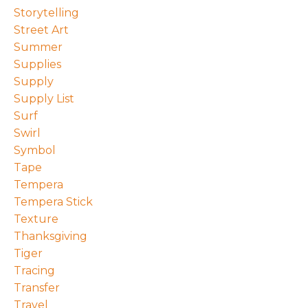
Storytelling
Street Art
Summer
Supplies
Supply
Supply List
Surf
Swirl
Symbol
Tape
Tempera
Tempera Stick
Texture
Thanksgiving
Tiger
Tracing
Transfer
Travel