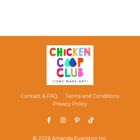
Contact & FAQ
Terms and Conditions
Privacy Policy
© 2026 Amanda Evanston Inc.