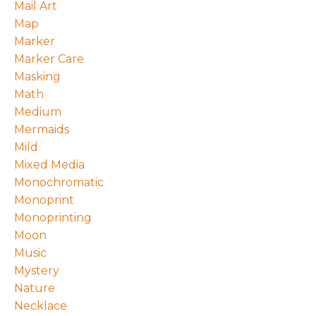
Mail Art
Map
Marker
Marker Care
Masking
Math
Medium
Mermaids
Mild
Mixed Media
Monochromatic
Monoprint
Monoprinting
Moon
Music
Mystery
Nature
Necklace