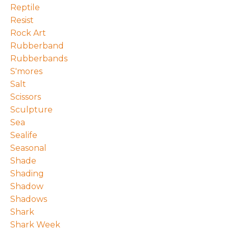
Reptile
Resist
Rock Art
Rubberband
Rubberbands
S'mores
Salt
Scissors
Sculpture
Sea
Sealife
Seasonal
Shade
Shading
Shadow
Shadows
Shark
Shark Week