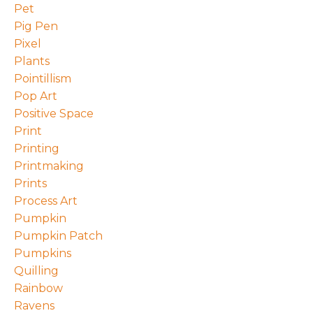
Pet
Pig Pen
Pixel
Plants
Pointillism
Pop Art
Positive Space
Print
Printing
Printmaking
Prints
Process Art
Pumpkin
Pumpkin Patch
Pumpkins
Quilling
Rainbow
Ravens