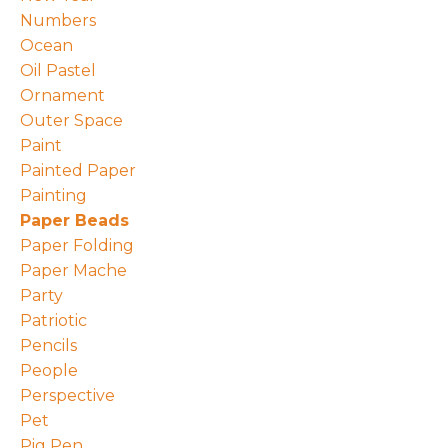
Numbers
Ocean
Oil Pastel
Ornament
Outer Space
Paint
Painted Paper
Painting
Paper Beads
Paper Folding
Paper Mache
Party
Patriotic
Pencils
People
Perspective
Pet
Pig Pen