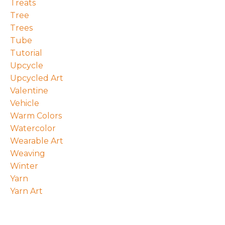
Treats
Tree
Trees
Tube
Tutorial
Upcycle
Upcycled Art
Valentine
Vehicle
Warm Colors
Watercolor
Wearable Art
Weaving
Winter
Yarn
Yarn Art