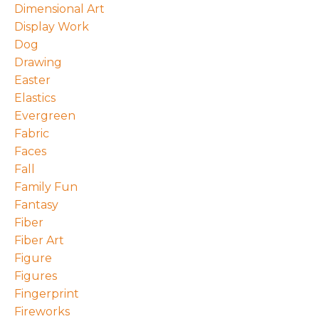
Dimensional Art
Display Work
Dog
Drawing
Easter
Elastics
Evergreen
Fabric
Faces
Fall
Family Fun
Fantasy
Fiber
Fiber Art
Figure
Figures
Fingerprint
Fireworks