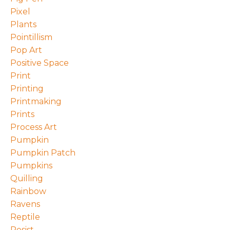
Pixel
Plants
Pointillism
Pop Art
Positive Space
Print
Printing
Printmaking
Prints
Process Art
Pumpkin
Pumpkin Patch
Pumpkins
Quilling
Rainbow
Ravens
Reptile
Resist