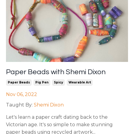
Paper Beads with Shemi Dixon
Paper Beads
Pig Pen
Spicy
Wearable Art
Nov 06, 2022
Taught By:
Shemi Dixon
Let's learn a paper craft dating back to the
Victorian age. It's so simple to make stunning
paper beads using recycled artwork
...