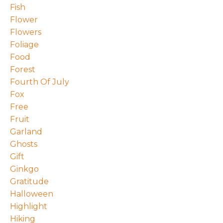
Fish
Flower
Flowers
Foliage
Food
Forest
Fourth Of July
Fox
Free
Fruit
Garland
Ghosts
Gift
Ginkgo
Gratitude
Halloween
Highlight
Hiking