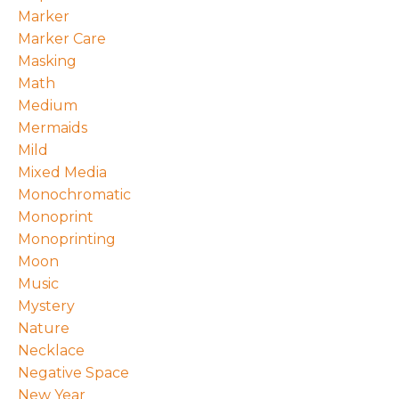
Marker
Marker Care
Masking
Math
Medium
Mermaids
Mild
Mixed Media
Monochromatic
Monoprint
Monoprinting
Moon
Music
Mystery
Nature
Necklace
Negative Space
New Year