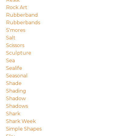
Rock Art
Rubberband
Rubberbands
S'mores
Salt
Scissors
Sculpture
Sea
Sealife
Seasonal
Shade
Shading
Shadow
Shadows
Shark
Shark Week
Simple Shapes