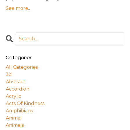
See more..
Categories
All Categories
3d
Abstract
Accordion
Acrylic
Acts Of Kindness
Amphibians
Animal
Animals