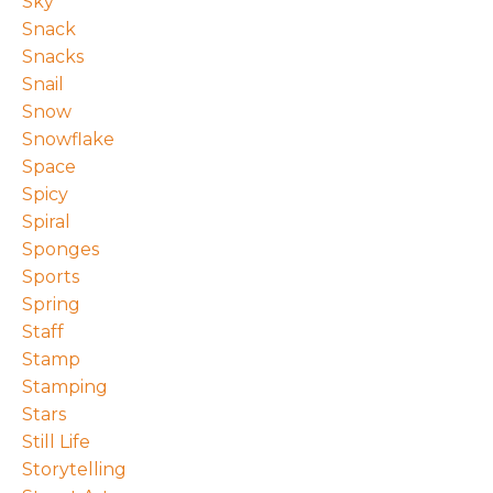
Sky
Snack
Snacks
Snail
Snow
Snowflake
Space
Spicy
Spiral
Sponges
Sports
Spring
Staff
Stamp
Stamping
Stars
Still Life
Storytelling