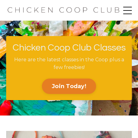
Chicken Coop Club Classes
Here are the latest classes in the Coop plus a
few freebies!
Join Today!