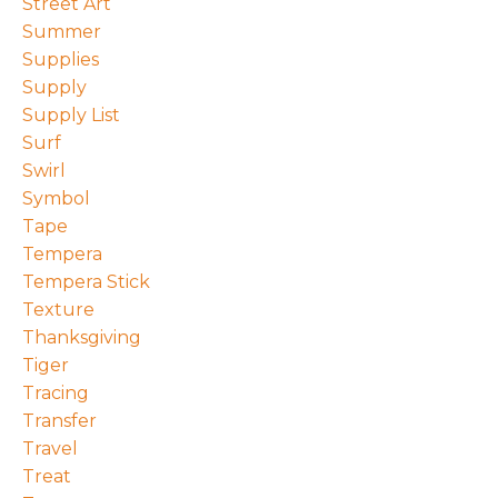
Street Art
Summer
Supplies
Supply
Supply List
Surf
Swirl
Symbol
Tape
Tempera
Tempera Stick
Texture
Thanksgiving
Tiger
Tracing
Transfer
Travel
Treat