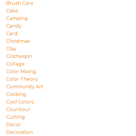
Brush Care
Cake
Camping
Candy
Card
Christmas
Clay
Clothespin
Collage
Color Mixing
Color Theory
Community Art
Cooking
Cool Colors
Countour
Cutting
Decor
Decoration