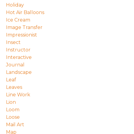
Holiday
Hot Air Balloons
Ice Cream
Image Transfer
Impressionist
Insect
Instructor
Interactive
Journal
Landscape
Leaf
Leaves
Line Work
Lion
Loom
Loose
Mail Art
Map