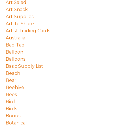
Art Salad
Art Snack
Art Supplies
Art To Share
Artist Trading Cards
Australia
Bag Tag
Balloon
Balloons
Basic Supply List
Beach
Bear
Beehive
Bees
Bird
Birds
Bonus
Botanical