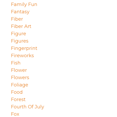
Family Fun
Fantasy
Fiber
Fiber Art
Figure
Figures
Fingerprint
Fireworks
Fish
Flower
Flowers
Foliage
Food
Forest
Fourth Of July
Fox