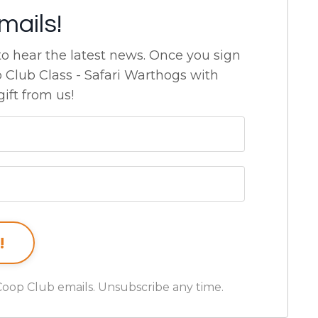
mails!
 to hear the latest news.
Once you sign
p Club Class - Safari Warthogs with
ift from us!
Coop Club emails. Unsubscribe any time.