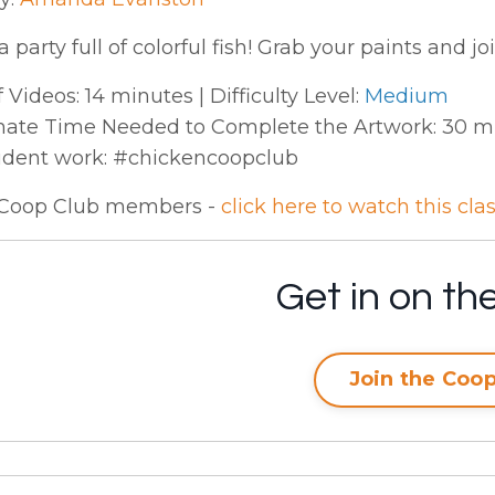
 party full of colorful fish! Grab your paints and joi
 Videos: 14 minutes | Difficulty Level:
Medium
ate Time Needed to Complete the Artwork: 30 min
udent work: #chickencoopclub
Coop Club members -
click here to watch this cla
Get in on the
Join the Coop