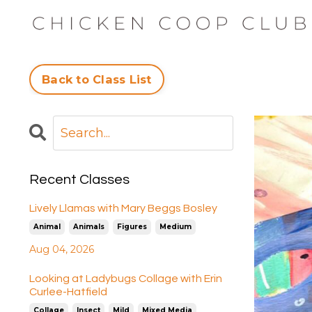
Back to Class List
Recent Classes
Lively Llamas with Mary Beggs Bosley
Animal
Animals
Figures
Medium
Aug 04, 2026
Looking at Ladybugs Collage with Erin
Curlee-Hatfield
Collage
Insect
Mild
Mixed Media