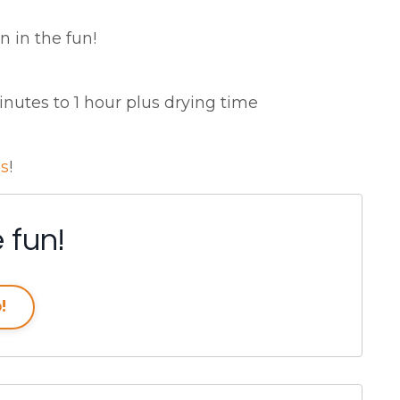
n in the fun!
utes to 1 hour plus drying time
ss
!
 fun!
!