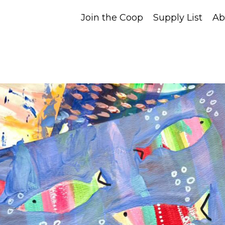
Join the Coop
Supply List
Ab