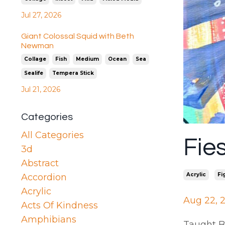
Jul 27, 2026
Giant Colossal Squid with Beth
Newman
Collage
Fish
Medium
Ocean
Sea
Sealife
Tempera Stick
Jul 21, 2026
Categories
All Categories
Fie
3d
Abstract
Acrylic
Fi
Accordion
Acrylic
Aug 22, 
Acts Of Kindness
Amphibians
Taught B