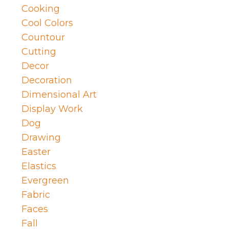
Cooking
Cool Colors
Countour
Cutting
Decor
Decoration
Dimensional Art
Display Work
Dog
Drawing
Easter
Elastics
Evergreen
Fabric
Faces
Fall