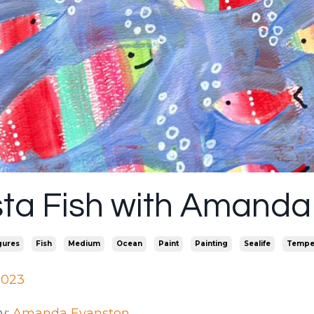
sta Fish with Amanda
gures
Fish
Medium
Ocean
Paint
Painting
Sealife
Tempe
2023
y:
Amanda Evanston