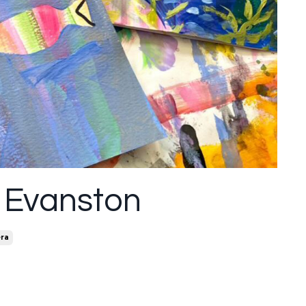
 Evanston
ra