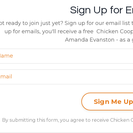
Sign Up for E
ot ready to join just yet? Sign up for our email list
up for emails, you'll receive a free Chicken Coo
Amanda Evanston - as a g
By submitting this form, you agree to receive Chicken 