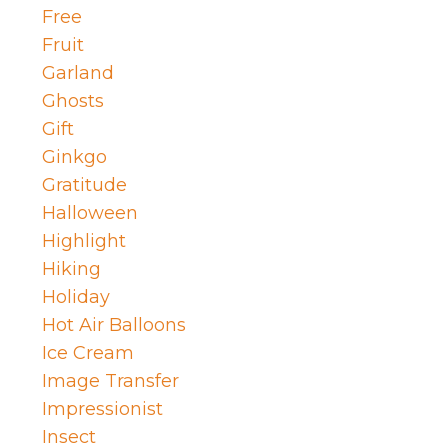
Free
Fruit
Garland
Ghosts
Gift
Ginkgo
Gratitude
Halloween
Highlight
Hiking
Holiday
Hot Air Balloons
Ice Cream
Image Transfer
Impressionist
Insect