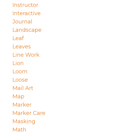
Instructor
Interactive
Journal
Landscape
Leaf
Leaves
Line Work
Lion
Loom
Loose
Mail Art
Map
Marker
Marker Care
Masking
Math