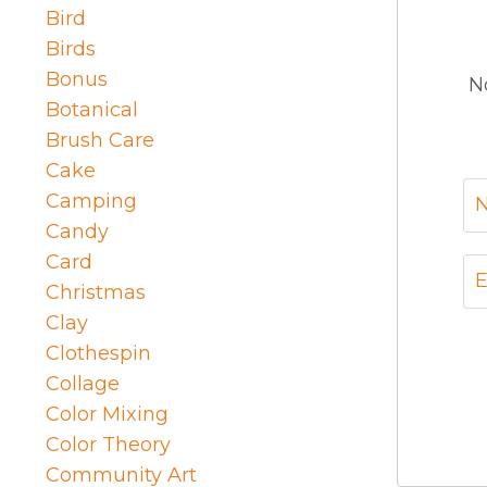
Bird
Birds
Bonus
N
Botanical
Brush Care
Cake
Camping
Candy
Card
Christmas
Clay
Clothespin
Collage
Color Mixing
Color Theory
Community Art