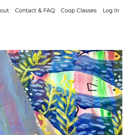
out
Contact & FAQ
Coop Classes
Log In