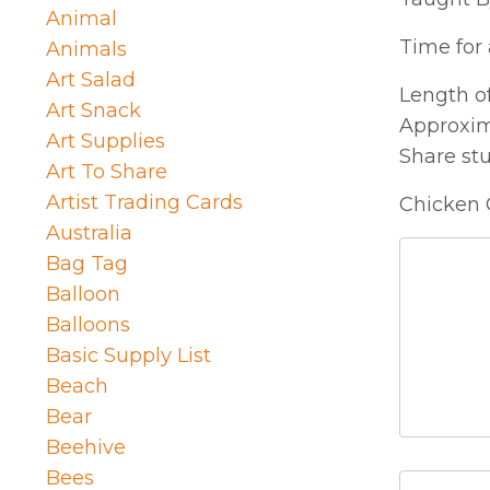
Animal
Time for a
Animals
Art Salad
Length of
Art Snack
Approxim
Art Supplies
Share st
Art To Share
Artist Trading Cards
Chicken 
Australia
Bag Tag
Balloon
Balloons
Basic Supply List
Beach
Bear
Beehive
Bees