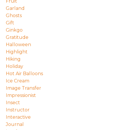
Fruit
Garland
Ghosts
Gift
Ginkgo
Gratitude
Halloween
Highlight
Hiking
Holiday
Hot Air Balloons
Ice Cream
Image Transfer
Impressionist
Insect
Instructor
Interactive
Journal