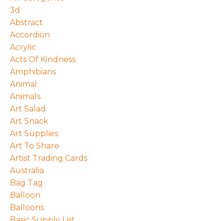
3d
Abstract
Accordion
Acrylic
Acts Of Kindness
Amphibians
Animal
Animals
Art Salad
Art Snack
Art Supplies
Art To Share
Artist Trading Cards
Australia
Bag Tag
Balloon
Balloons
Basic Supply List