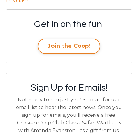
this class
!
Get in on the fun!
Join the Coop!
Sign Up for Emails!
Not ready to join just yet? Sign up for our
email list to hear the latest news.
Once you
sign up for emails, you'll receive a free
Chicken Coop Club Class - Safari Warthogs
with Amanda Evanston - as a gift from us!