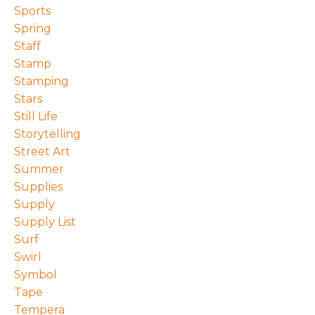
Sports
Spring
Staff
Stamp
Stamping
Stars
Still Life
Storytelling
Street Art
Summer
Supplies
Supply
Supply List
Surf
Swirl
Symbol
Tape
Tempera