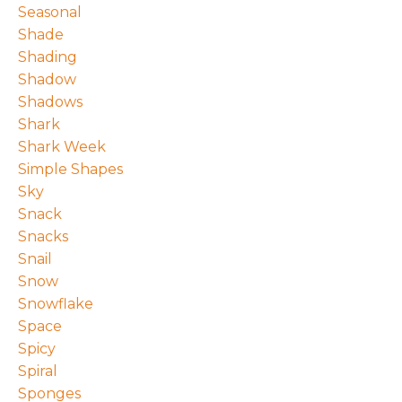
Seasonal
Shade
Shading
Shadow
Shadows
Shark
Shark Week
Simple Shapes
Sky
Snack
Snacks
Snail
Snow
Snowflake
Space
Spicy
Spiral
Sponges