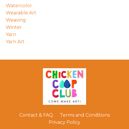
Watercolor
Wearable Art
Weaving
Winter
Yarn
Yarn Art
Contact & FAQ
Terms and Conditions
Privacy Policy