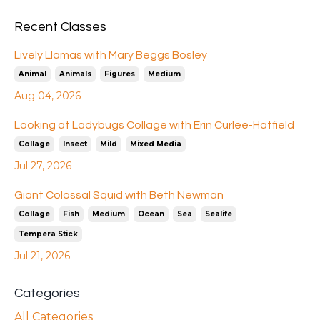
Recent Classes
Lively Llamas with Mary Beggs Bosley
Animal
Animals
Figures
Medium
Aug 04, 2026
Looking at Ladybugs Collage with Erin Curlee-Hatfield
Collage
Insect
Mild
Mixed Media
Jul 27, 2026
Giant Colossal Squid with Beth Newman
Collage
Fish
Medium
Ocean
Sea
Sealife
Tempera Stick
Jul 21, 2026
Categories
All Categories