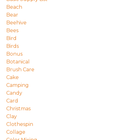
Beach
Bear
Beehive
Bees
Bird
Birds
Bonus
Botanical
Brush Care
Cake
Camping
Candy
Card
Christmas
Clay
Clothespin
Collage
Color Mixing