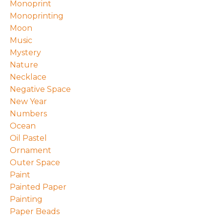
Monoprint
Monoprinting
Moon
Music
Mystery
Nature
Necklace
Negative Space
New Year
Numbers
Ocean
Oil Pastel
Ornament
Outer Space
Paint
Painted Paper
Painting
Paper Beads