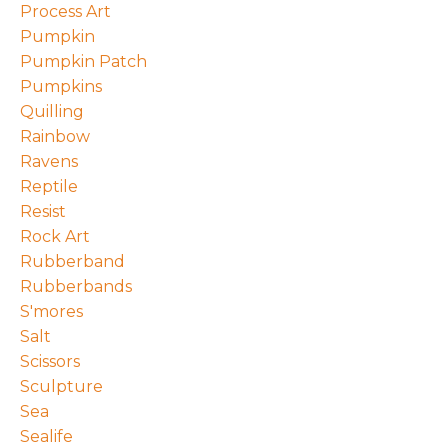
Process Art
Pumpkin
Pumpkin Patch
Pumpkins
Quilling
Rainbow
Ravens
Reptile
Resist
Rock Art
Rubberband
Rubberbands
S'mores
Salt
Scissors
Sculpture
Sea
Sealife