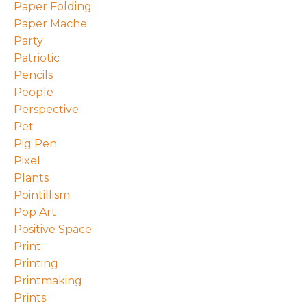
Paper Folding
Paper Mache
Party
Patriotic
Pencils
People
Perspective
Pet
Pig Pen
Pixel
Plants
Pointillism
Pop Art
Positive Space
Print
Printing
Printmaking
Prints