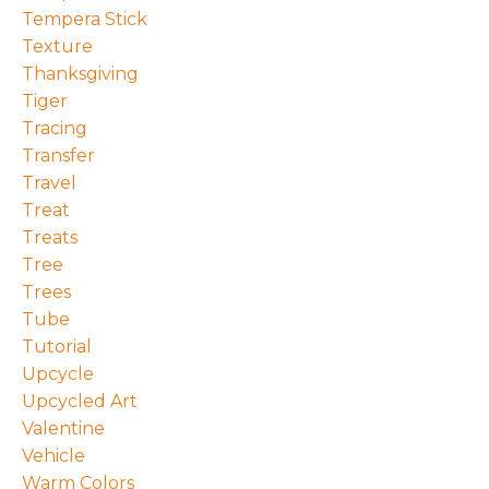
Tempera Stick
Texture
Thanksgiving
Tiger
Tracing
Transfer
Travel
Treat
Treats
Tree
Trees
Tube
Tutorial
Upcycle
Upcycled Art
Valentine
Vehicle
Warm Colors