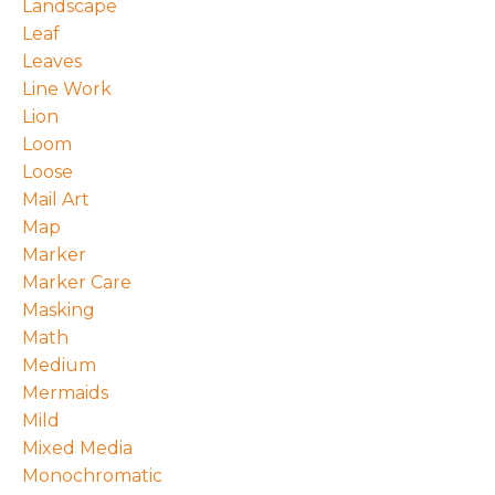
Landscape
Leaf
Leaves
Line Work
Lion
Loom
Loose
Mail Art
Map
Marker
Marker Care
Masking
Math
Medium
Mermaids
Mild
Mixed Media
Monochromatic