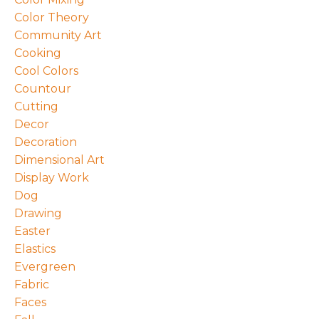
Color Theory
Community Art
Cooking
Cool Colors
Countour
Cutting
Decor
Decoration
Dimensional Art
Display Work
Dog
Drawing
Easter
Elastics
Evergreen
Fabric
Faces