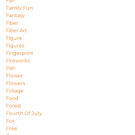
Fall
Family Fun
Fantasy
Fiber
Fiber Art
Figure
Figures
Fingerprint
Fireworks
Fish
Flower
Flowers
Foliage
Food
Forest
Fourth Of July
Fox
Free