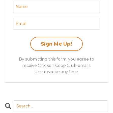
By submitting this form, you agree to
receive Chicken Coop Club emails.
Unsubscribe any time.