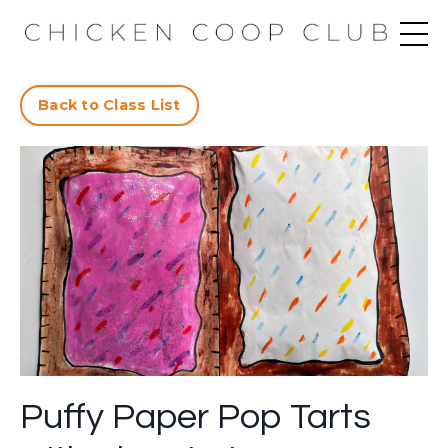
Back to Class List
Puffy Paper Pop Tarts