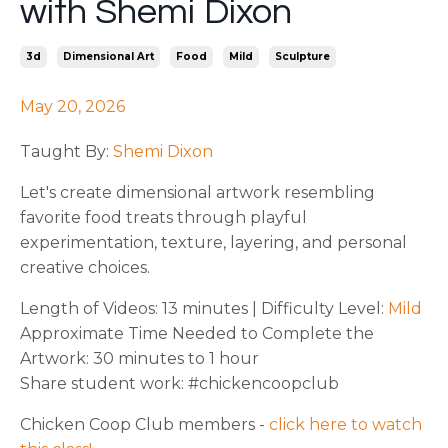
with Shemi Dixon
3d
Dimensional Art
Food
Mild
Sculpture
May 20, 2026
Taught By:
Shemi Dixon
Let's create dimensional artwork resembling
favorite food treats through playful
experimentation, texture, layering, and personal
creative choices.
Length of Videos: 13 minutes | Difficulty Level:
Mild
Approximate Time Needed to Complete the
Artwork: 30 minutes to 1 hour
Share student work: #chickencoopclub
Chicken Coop Club members -
click here to watch