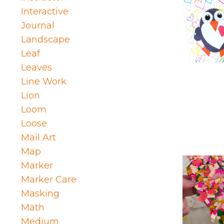
Interactive
Journal
Landscape
Leaf
Leaves
Line Work
Lion
Loom
Loose
Mail Art
Map
Marker
Marker Care
Masking
Math
Medium