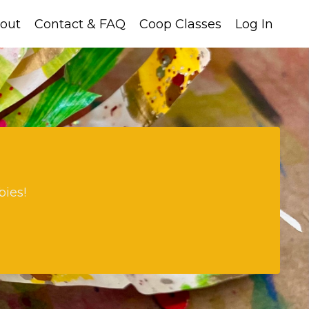
out
Contact & FAQ
Coop Classes
Log In
bies!