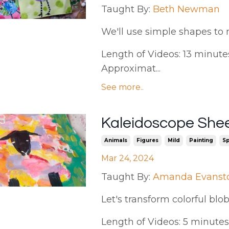
Taught By:
Beth Newman
We'll use simple shapes to 
Length of Videos: 13 minutes 
Approximat...
See more..
Kaleidoscope She
Animals
Figures
Mild
Painting
Sp
Mar 24, 2024
Taught By:
Amanda Evanst
Let's transform colorful blob
Length of Videos: 5 minutes |