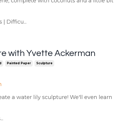
ene, complete with coconuts and a little bit
 Difficu...
ure with Yvette Ackerman
d
Painted Paper
Sculpture
n
eate a water lily sculpture! We'll even learn
..