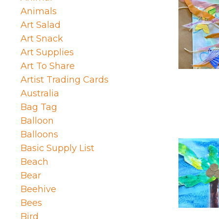
Animals
Art Salad
Art Snack
Art Supplies
Art To Share
Artist Trading Cards
Australia
Bag Tag
Balloon
Balloons
Basic Supply List
Beach
Bear
Beehive
Bees
Bird