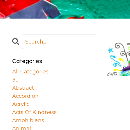
Categories
All Categories
3d
Abstract
Accordion
Acrylic
Acts Of Kindness
Amphibians
Animal