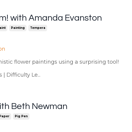
oom! with Amanda Evanston
aint
Painting
Tempera
on
istic flower paintings using a surprising tool!
 Difficulty Le...
 with Beth Newman
 Paper
Pig Pen