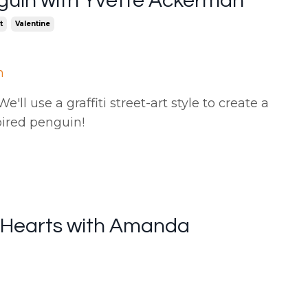
guin with Yvette Ackerman
t
Valentine
n
'll use a graffiti street-art style to create a
pired penguin
!
i Hearts with Amanda