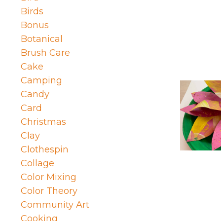
Birds
Bonus
Botanical
Brush Care
Cake
Camping
Candy
Card
Christmas
Clay
Clothespin
Collage
Color Mixing
Color Theory
Community Art
Cooking