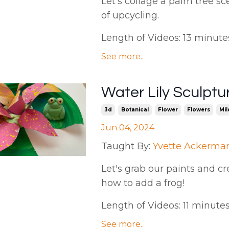
Let's collage a palm tree sc
of upcycling.
Length of Videos: 13 minutes |
See more..
Water Lily Sculpt
3d
Botanical
Flower
Flowers
Mil
Jun 04, 2024
Taught By:
Yvette Ackerma
Let's grab our paints and cr
how to add a frog!
Length of Videos: 11 minutes.
See more..