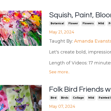
Squish, Paint, Bl
Botanical
Flower
Flowers
Mild
P
May 21, 2024
Taught By:
Amanda Evanst
Let's create bold, impression
Length of Videos: 17 minutes |
See more..
Folk Bird Friends
Bird
Birds
Collage
Mild
Painted
May 07, 2024