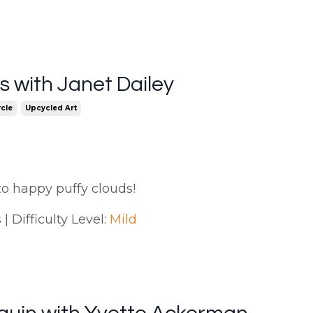
 with Janet Dailey
cle
Upcycled Art
to happy puffy clouds!
| Difficulty Level:
Mild