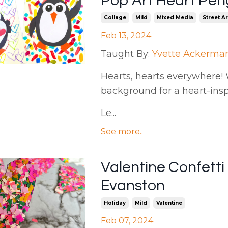
Pop Art Heart Pen
Collage
Mild
Mixed Media
Street Ar
Feb 13, 2024
Taught By:
Yvette Ackerma
Hearts, hearts everywhere! We
background for a heart-ins
Le...
See more..
Valentine Confett
Evanston
Holiday
Mild
Valentine
Feb 07, 2024