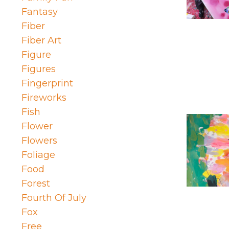
Fantasy
Fiber
Fiber Art
Figure
Figures
Fingerprint
Fireworks
Fish
Flower
Flowers
Foliage
Food
Forest
Fourth Of July
Fox
Free