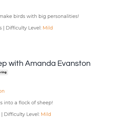
make birds with big personalities!
| Difficulty Level:
Mild
ep with Amanda Evanston
ring
on
s into a flock of sheep!
 Difficulty Level:
Mild