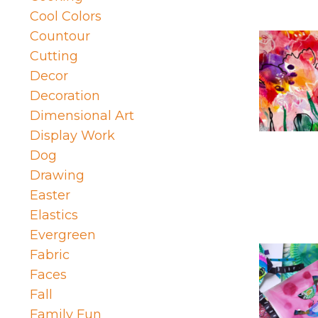
Cool Colors
Countour
Cutting
Decor
Decoration
Dimensional Art
Display Work
Dog
Drawing
Easter
Elastics
Evergreen
Fabric
Faces
Fall
Family Fun