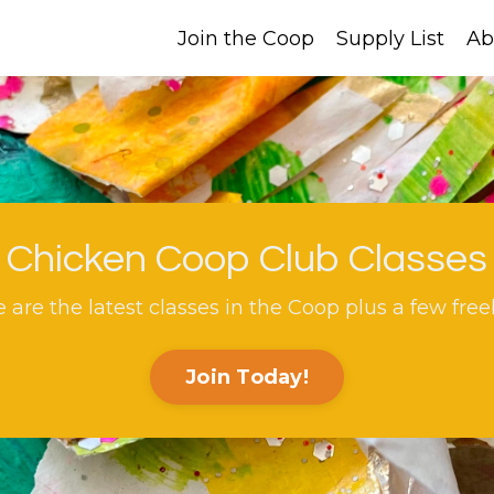
Join the Coop
Supply List
Ab
Chicken Coop Club Classes
 are the latest classes in the Coop plus a few free
Join Today!