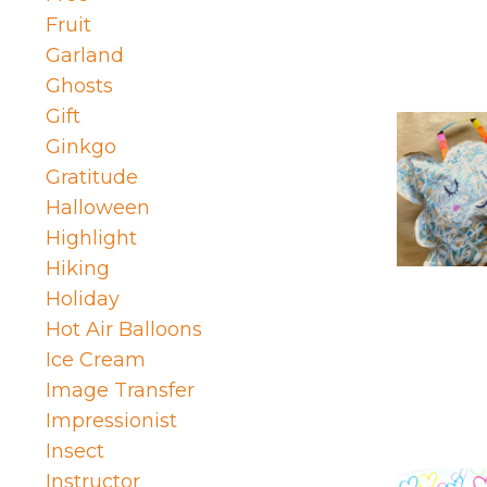
Fruit
Garland
Ghosts
Gift
Ginkgo
Gratitude
Halloween
Highlight
Hiking
Holiday
Hot Air Balloons
Ice Cream
Image Transfer
Impressionist
Insect
Instructor