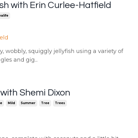
sh with Erin Curlee-Hatfield
alife
ield
, wobbly, squiggly jellyfish using a variety of
ggles and gig
...
 with Shemi Dixon
e
Mild
Summer
Tree
Trees