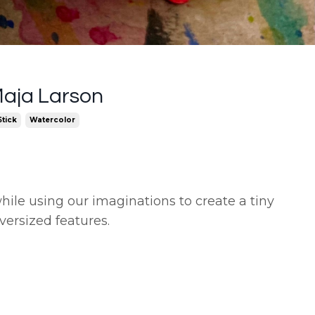
Maja Larson
tick
Watercolor
hile using our imaginations to create a tiny
versized features.