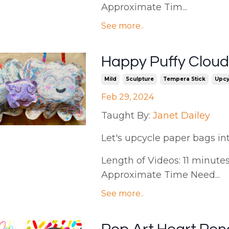
Approximate Tim...
See more..
Happy Puffy Clouds
Mild
Sculpture
Tempera Stick
Upcy
Feb 29, 2024
Taught By:
Janet Dailey
Let's upcycle paper bags in
Length of Videos: 11 minutes 
Approximate Time Need...
See more..