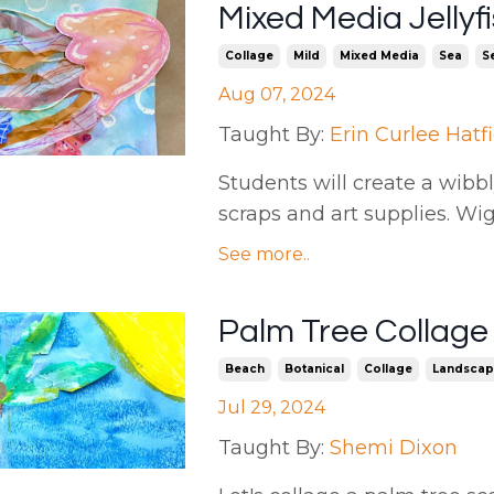
Mixed Media Jellyfi
Collage
Mild
Mixed Media
Sea
Se
Aug 07, 2024
Taught By:
Erin Curlee Hatf
Students will create a wibbly
scraps and art supplies. Wi
See more..
Palm Tree Collage
Beach
Botanical
Collage
Landscap
Jul 29, 2024
Taught By:
Shemi Dixon