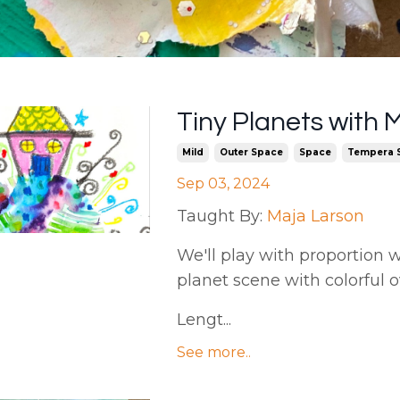
Tiny Planets with 
Mild
Outer Space
Space
Tempera S
Sep 03, 2024
Taught By:
Maja Larson
We'll play with proportion w
planet scene with colorful o
Lengt...
See more..