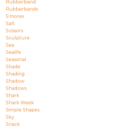
Rubberband
Rubberbands
S'mores
Salt
Scissors
Sculpture
Sea
Sealife
Seasonal
Shade
Shading
Shadow
Shadows
Shark
Shark Week
Simple Shapes
Sky
Snack