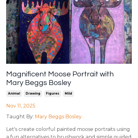
Magnificent Moose Portrait with
Mary Beggs Bosley
Animal
Drawing
Figures
Mild
Nov 11, 2025
Taught By:
Mary Beggs Bosley
Let's create colorful painted moose portraits using
a fun alternatives to brushwork and simple guided