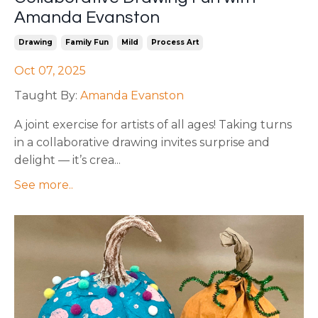
Amanda Evanston
Drawing
Family Fun
Mild
Process Art
Oct 07, 2025
Taught By:
Amanda Evanston
A joint exercise for artists of all ages! Taking turns
in a collaborative drawing invites surprise and
delight — it’s crea
...
See more..