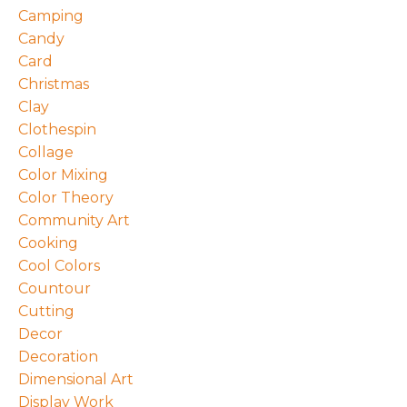
Camping
Candy
Card
Christmas
Clay
Clothespin
Collage
Color Mixing
Color Theory
Community Art
Cooking
Cool Colors
Countour
Cutting
Decor
Decoration
Dimensional Art
Display Work