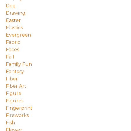
Dog
Drawing
Easter
Elastics
Evergreen
Fabric
Faces
Fall
Family Fun
Fantasy
Fiber
Fiber Art
Figure
Figures
Fingerprint
Fireworks
Fish
Flower