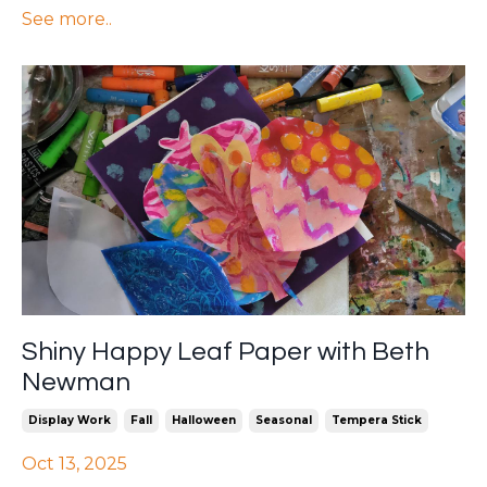
See more..
Shiny Happy Leaf Paper with Beth
Newman
Display Work
Fall
Halloween
Seasonal
Tempera Stick
Oct 13, 2025