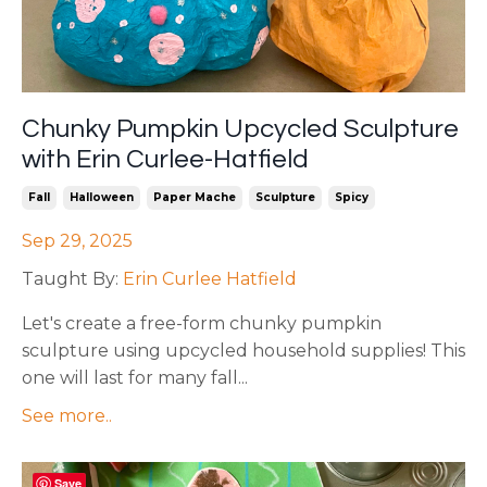
Chunky Pumpkin Upcycled Sculpture
with Erin Curlee-Hatfield
Fall
Halloween
Paper Mache
Sculpture
Spicy
Sep 29, 2025
Taught By:
Erin Curlee Hatfield
Let's create a free-form chunky pumpkin
sculpture using upcycled household supplies! This
one will last for many fall
...
See more..
Save