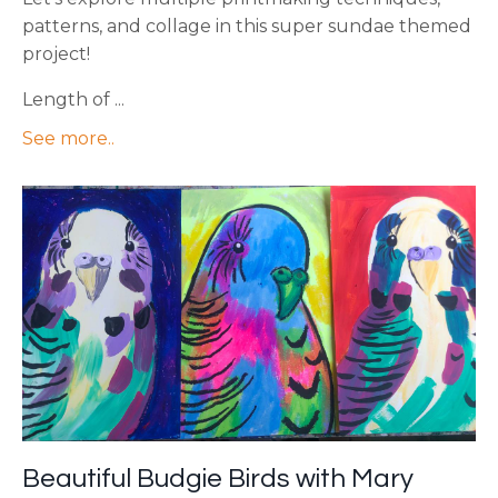
patterns, and collage in this super sundae themed
project!
Length of ...
See more..
Beautiful Budgie Birds with Mary