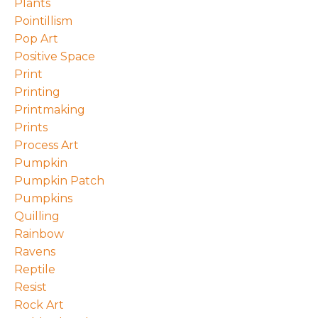
Plants
Pointillism
Pop Art
Positive Space
Print
Printing
Printmaking
Prints
Process Art
Pumpkin
Pumpkin Patch
Pumpkins
Quilling
Rainbow
Ravens
Reptile
Resist
Rock Art