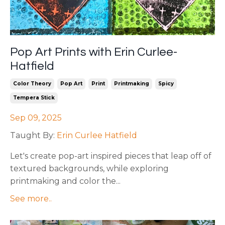
Pop Art Prints with Erin Curlee-
Hatfield
Color Theory
Pop Art
Print
Printmaking
Spicy
Tempera Stick
Sep 09, 2025
Taught By:
Erin Curlee Hatfield
Let's create pop-art inspired pieces that leap off of
textured backgrounds, while exploring
printmaking and color the
...
See more..