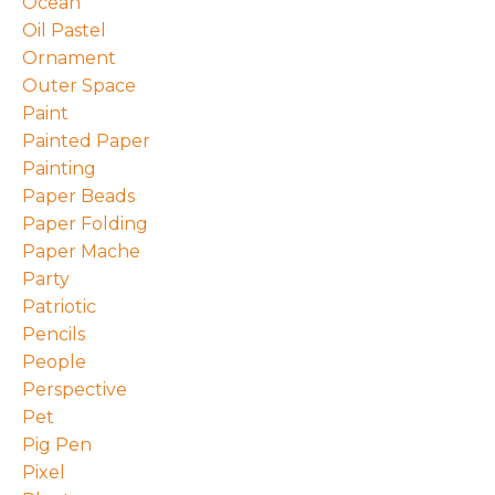
Ocean
Oil Pastel
Ornament
Outer Space
Paint
Painted Paper
Painting
Paper Beads
Paper Folding
Paper Mache
Party
Patriotic
Pencils
People
Perspective
Pet
Pig Pen
Pixel