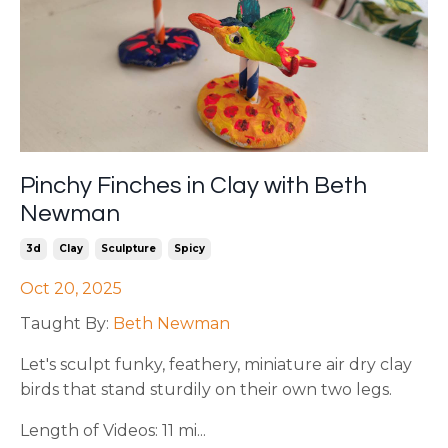
Pinchy Finches in Clay with Beth
Newman
3d
Clay
Sculpture
Spicy
Oct 20, 2025
Taught By:
Beth Newman
Let's sculpt funky, feathery, miniature air dry clay
birds that stand sturdily on their own two legs.
Length of Videos: 11 mi...