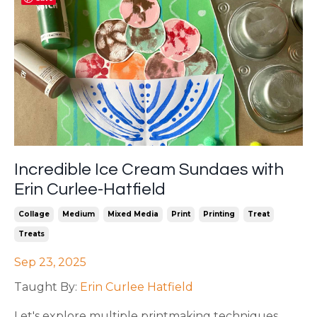
Incredible Ice Cream Sundaes with
Erin Curlee-Hatfield
Collage
Medium
Mixed Media
Print
Printing
Treat
Treats
Sep 23, 2025
Taught By:
Erin Curlee Hatfield
Let's explore multiple printmaking techniques,