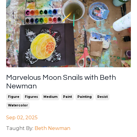
Marvelous Moon Snails with Beth
Newman
Figure
Figures
Medium
Paint
Painting
Resist
Watercolor
Sep 02, 2025
Taught By:
Beth Newman