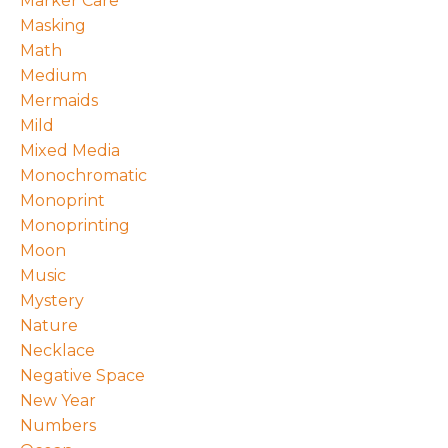
Marker Care
Masking
Math
Medium
Mermaids
Mild
Mixed Media
Monochromatic
Monoprint
Monoprinting
Moon
Music
Mystery
Nature
Necklace
Negative Space
New Year
Numbers