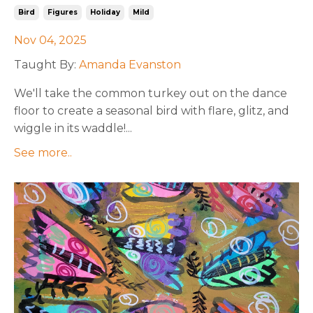
Bird
Figures
Holiday
Mild
Nov 04, 2025
Taught By:
Amanda Evanston
We'll take the common turkey out on the dance
floor to create a seasonal bird with flare, glitz, and
wiggle in its waddle!
...
See more..