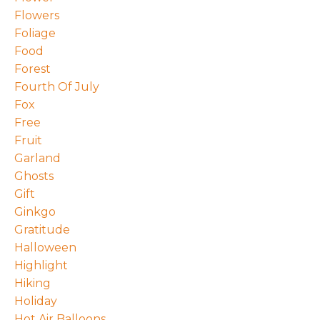
Flowers
Foliage
Food
Forest
Fourth Of July
Fox
Free
Fruit
Garland
Ghosts
Gift
Ginkgo
Gratitude
Halloween
Highlight
Hiking
Holiday
Hot Air Balloons