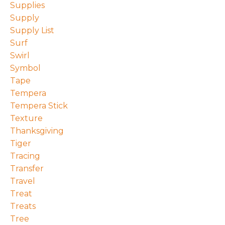
Supplies
Supply
Supply List
Surf
Swirl
Symbol
Tape
Tempera
Tempera Stick
Texture
Thanksgiving
Tiger
Tracing
Transfer
Travel
Treat
Treats
Tree