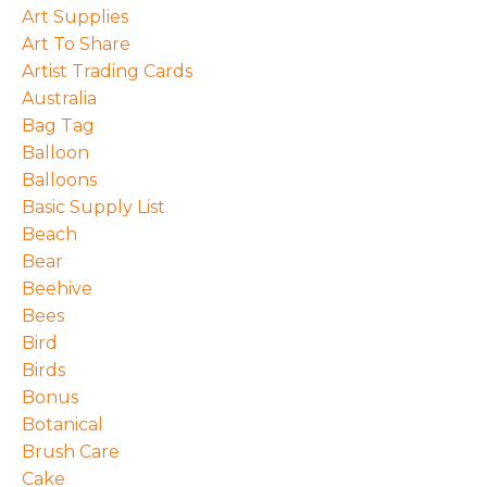
Art Supplies
Art To Share
Artist Trading Cards
Australia
Bag Tag
Balloon
Balloons
Basic Supply List
Beach
Bear
Beehive
Bees
Bird
Birds
Bonus
Botanical
Brush Care
Cake