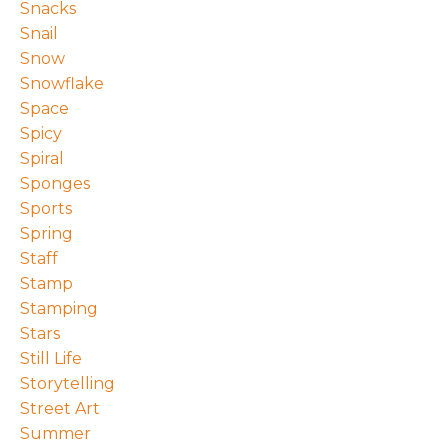
Snacks
Snail
Snow
Snowflake
Space
Spicy
Spiral
Sponges
Sports
Spring
Staff
Stamp
Stamping
Stars
Still Life
Storytelling
Street Art
Summer