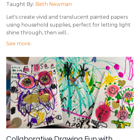
Taught By:
Beth Newman
Let's create vivid and translucent painted papers
using household supplies, perfect for letting light
shine through, then will
...
See more..
Collaborative Drawing Fun with