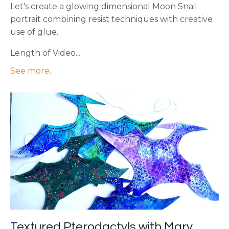
Let's create a glowing dimensional Moon Snail
portrait combining resist techniques with creative
use of glue.
Length of Video...
See more..
Textured Pterodactyls with Mary