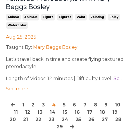
Beggs Bosley
Animal
Animals
Figure
Figures
Paint
Painting
Spicy
Watercolor
Aug 25, 2025
Taught By:
Mary Beggs Bosley
Let's travel back in time and create flying textured
pterodactyls!
Length of Videos: 12 minutes | Difficulty Level:
Sp
...
See more..
1
2
3
4
5
6
7
8
9
10
11
12
13
14
15
16
17
18
19
20
21
22
23
24
25
26
27
28
29