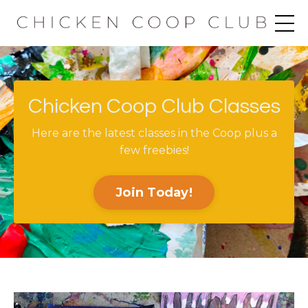
Chicken Coop Club Classes
Here are the latest classes in the Coop plus a
few freebies!
Join Today!