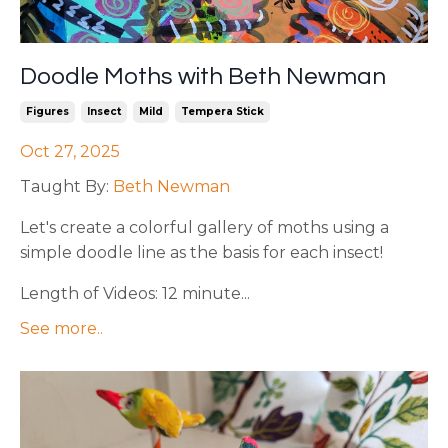
Doodle Moths with Beth Newman
Figures
Insect
Mild
Tempera Stick
Oct 27, 2025
Taught By:
Beth Newman
Let's create a colorful gallery of moths using a
simple doodle line as the basis for each insect!
Length of Videos: 12 minute...
See more..