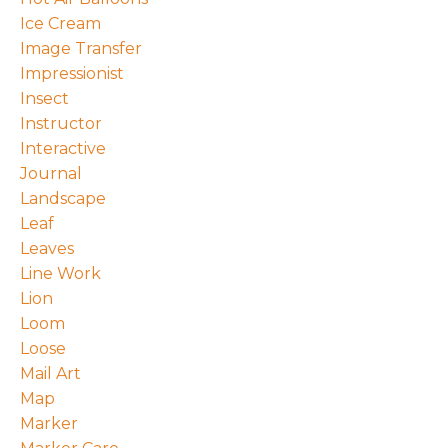
Ice Cream
Image Transfer
Impressionist
Insect
Instructor
Interactive
Journal
Landscape
Leaf
Leaves
Line Work
Lion
Loom
Loose
Mail Art
Map
Marker