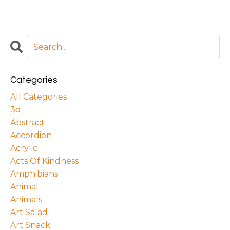
Categories
All Categories
3d
Abstract
Accordion
Acrylic
Acts Of Kindness
Amphibians
Animal
Animals
Art Salad
Art Snack