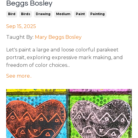
Beggs Bosley
Bird
Birds
Drawing
Medium
Paint
Painting
Sep 15, 2025
Taught By:
Mary Beggs Bosley
Let's paint a large and loose colorful parakeet
portrait, exploring expressive mark making, and
freedom of color choices
...
See more..