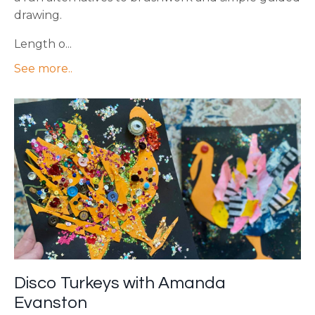
drawing.
Length o...
See more..
Disco Turkeys with Amanda
Evanston