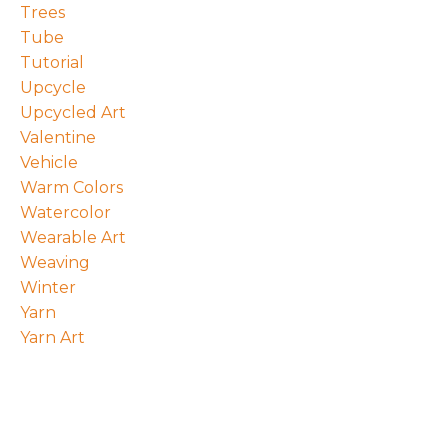
Trees
Tube
Tutorial
Upcycle
Upcycled Art
Valentine
Vehicle
Warm Colors
Watercolor
Wearable Art
Weaving
Winter
Yarn
Yarn Art